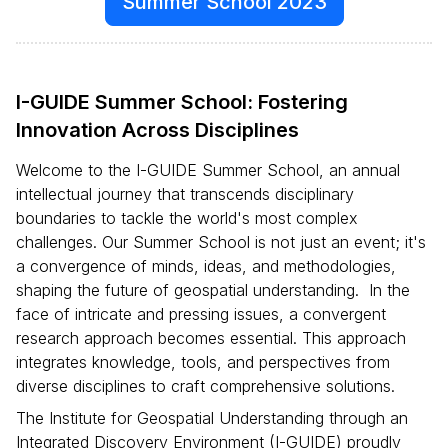
Summer School 2023
I-GUIDE Summer School: Fostering
Innovation Across Disciplines
Welcome to the I-GUIDE Summer School, an annual
intellectual journey that transcends disciplinary
boundaries to tackle the world's most complex
challenges. Our Summer School is not just an event; it's
a convergence of minds, ideas, and methodologies,
shaping the future of geospatial understanding. In the
face of intricate and pressing issues, a convergent
research approach becomes essential. This approach
integrates knowledge, tools, and perspectives from
diverse disciplines to craft comprehensive solutions.
The Institute for Geospatial Understanding through an
Integrated Discovery Environment (I-GUIDE) proudly