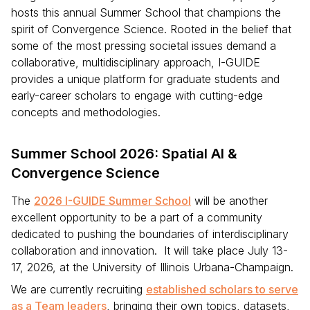
hosts this annual Summer School that champions the
spirit of Convergence Science. Rooted in the belief that
some of the most pressing societal issues demand a
collaborative, multidisciplinary approach, I-GUIDE
provides a unique platform for graduate students and
early-career scholars to engage with cutting-edge
concepts and methodologies.
Summer School 2026: Spatial AI &
Convergence Science
The
2026 I-GUIDE Summer School
will be another
excellent opportunity to be a part of a community
dedicated to pushing the boundaries of interdisciplinary
collaboration and innovation. It will take place July 13-
17, 2026, at the University of Illinois Urbana-Champaign.
We are currently recruiting
established scholars to serve
as a Team leaders
, bringing their own topics, datasets,