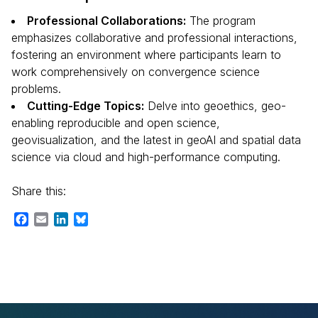
Professional Collaborations:
The program
emphasizes collaborative and professional interactions,
fostering an environment where participants learn to
work comprehensively on convergence science
problems.
Cutting-Edge Topics:
Delve into geoethics, geo-
enabling reproducible and open science,
geovisualization, and the latest in geoAI and spatial data
science via cloud and high-performance computing.
Share this:
Facebook
Email
LinkedIn
Bluesky