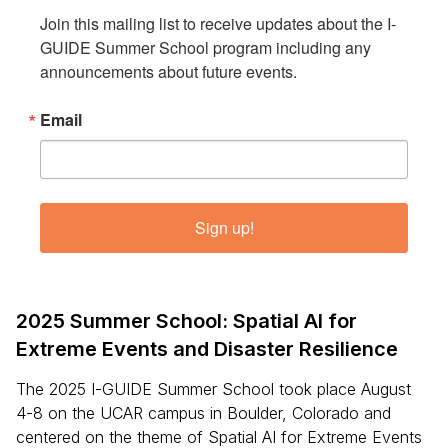
Join this mailing list to receive updates about the I-
GUIDE Summer School program including any 
announcements about future events.
Email
Sign up!
2025 Summer School: Spatial AI for
Extreme Events and Disaster Resilience
The 2025 I-GUIDE Summer School took place August
4-8 on the UCAR campus in Boulder, Colorado and
centered on the theme of Spatial AI for Extreme Events