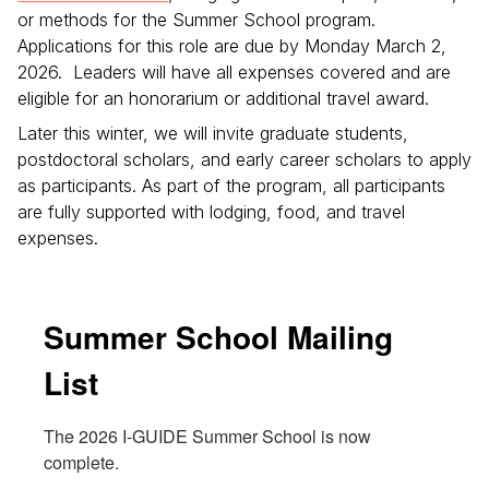
or methods for the Summer School program.
Applications for this role are due by Monday March 2,
2026. Leaders will have all expenses covered and are
eligible for an honorarium or additional travel award.
Later this winter, we will invite graduate students,
postdoctoral scholars, and early career scholars to apply
as participants. As part of the program, all participants
are fully supported with lodging, food, and travel
expenses.
Summer School Mailing
List
The 2026 I-GUIDE Summer School is now 
complete.
