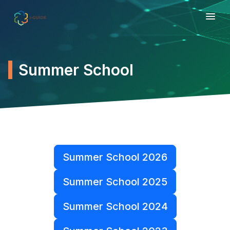
Summer School
Summer School 2026
Summer School 2025
Summer School 2024