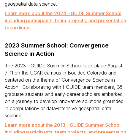
geospatial data science.
Learn more about the 2024 I-GUIDE Summer School
including participants, team projects, and presentation
recordings.
2023 Summer School: Convergence
Science in Action
The 2023 I-GUIDE Summer School took place August
7-11 on the UCAR campus in Boulder, Colorado and
centered on the theme of Convergence Science in
Action. Collaborating with I-GUIDE team members, 35
graduate students and early-career scholars embarked
on a journey to develop innovative solutions grounded
in computation- or data-intensive geospatial data
science.
Learn more about the 2013 I-GUIDE Summer School
including participants, team projects, and presentation