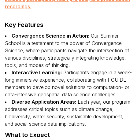
recordings.
Key Features
Convergence Science in Action:
Our Summer
School is a testament to the power of Convergence
Science, where participants navigate the intersection of
various disciplines, strategically integrating knowledge,
tools, and modes of thinking.
Interactive Learning:
Participants engage in a week-
long immersive experience, collaborating with I-GUIDE
members to develop novel solutions to computation- or
data-intensive geospatial data science challenges.
Diverse Application Areas:
Each year, our program
addresses critical topics such as climate change,
biodiversity, water security, sustainable development,
and social science data implications.
What to Expect