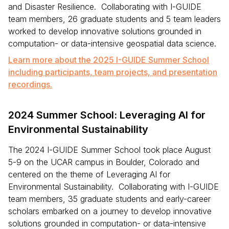
and Disaster Resilience. Collaborating with I-GUIDE
team members, 26 graduate students and 5 team leaders
worked to develop innovative solutions grounded in
computation- or data-intensive geospatial data science.
Learn more about the 2025 I-GUIDE Summer School
including participants, team projects, and presentation
recordings.
2024 Summer School: Leveraging AI for
Environmental Sustainability
The 2024 I-GUIDE Summer School took place August
5-9 on the UCAR campus in Boulder, Colorado and
centered on the theme of Leveraging AI for
Environmental Sustainability. Collaborating with I-GUIDE
team members, 35 graduate students and early-career
scholars embarked on a journey to develop innovative
solutions grounded in computation- or data-intensive