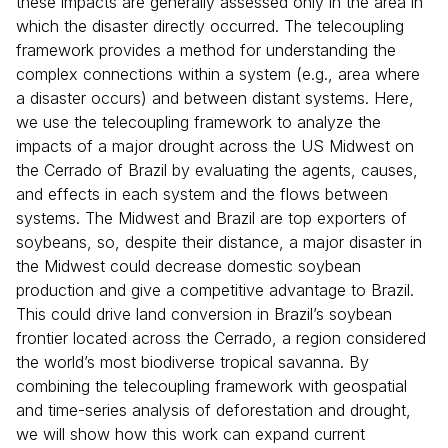
these impacts are generally assessed only in the area in
which the disaster directly occurred. The telecoupling
framework provides a method for understanding the
complex connections within a system (e.g., area where
a disaster occurs) and between distant systems. Here,
we use the telecoupling framework to analyze the
impacts of a major drought across the US Midwest on
the Cerrado of Brazil by evaluating the agents, causes,
and effects in each system and the flows between
systems. The Midwest and Brazil are top exporters of
soybeans, so, despite their distance, a major disaster in
the Midwest could decrease domestic soybean
production and give a competitive advantage to Brazil.
This could drive land conversion in Brazil’s soybean
frontier located across the Cerrado, a region considered
the world’s most biodiverse tropical savanna. By
combining the telecoupling framework with geospatial
and time-series analysis of deforestation and drought,
we will show how this work can expand current