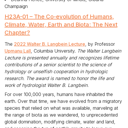
Champaign
H23A-01 – The Co-evolution of Humans,
Climate, Water, Earth and Biota: The Next
Chapter?
The
2022 Walter B. Langbein Lecture
, by Professor
Upmanu Lall
, Columbia University.
The Walter Langbein
Lecture is presented annually and recognizes lifetime
contributions of a senior scientist to the science of
hydrology or unselfish cooperation in hydrologic
research. The award is named to honor the life and
work of hydrologist Walter B. Langbein.
For over 100,000 years, humans have inhabited the
earth. Over that time, we have evolved from a migratory
species that relied on what was available, marveling at
the range of biota as we wandered, to unprecedented
global domination, modifying climate, water and land,