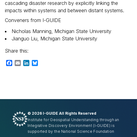
cascading disaster research by explicitly linking the
impacts within systems and between distant systems.
Conveners from I-GUIDE
Nicholas Manning, Michigan State University
Jianguo Liu, Michigan State University
Share this:
Facebook
Email
LinkedIn
Bluesky
©
2026 I-GUIDE All Rights Reserved
Institute for Geospatial Understanding through an
Integrative Discovery Environment
(I-GUIDE)
is
supported by the National Science Foundation