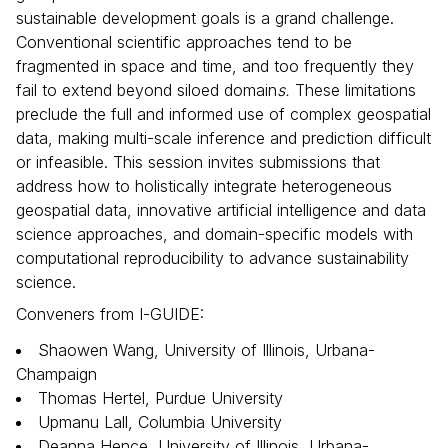
sustainable development goals is a grand challenge.
Conventional scientific approaches tend to be
fragmented in space and time, and too frequently they
fail to extend beyond siloed domain
s.
These limitations
preclude the full and informed use of complex geospatial
data, making multi-scale inference and prediction difficult
or infeasible. This session invites submissions that
address how to holistically integrate heterogeneous
geospatial data, innovative artificial intelligence and data
science approaches, and domain-specific models with
computational reproducibility to advance sustainability
science.
Conveners from I-GUIDE:
Shaowen Wang, University of Illinois, Urbana-
Champaign
Thomas Hertel, Purdue University
Upmanu Lall, Columbia University
Deanna Hence, University of Illinois, Urbana-