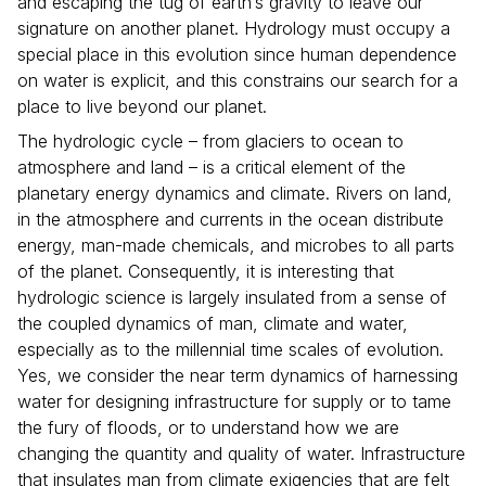
and escaping the tug of earth’s gravity to leave our
signature on another planet. Hydrology must occupy a
special place in this evolution since human dependence
on water is explicit, and this constrains our search for a
place to live beyond our planet.
The hydrologic cycle – from glaciers to ocean to
atmosphere and land – is a critical element of the
planetary energy dynamics and climate. Rivers on land,
in the atmosphere and currents in the ocean distribute
energy, man-made chemicals, and microbes to all parts
of the planet. Consequently, it is interesting that
hydrologic science is largely insulated from a sense of
the coupled dynamics of man, climate and water,
especially as to the millennial time scales of evolution.
Yes, we consider the near term dynamics of harnessing
water for designing infrastructure for supply or to tame
the fury of floods, or to understand how we are
changing the quantity and quality of water. Infrastructure
that insulates man from climate exigencies that are felt