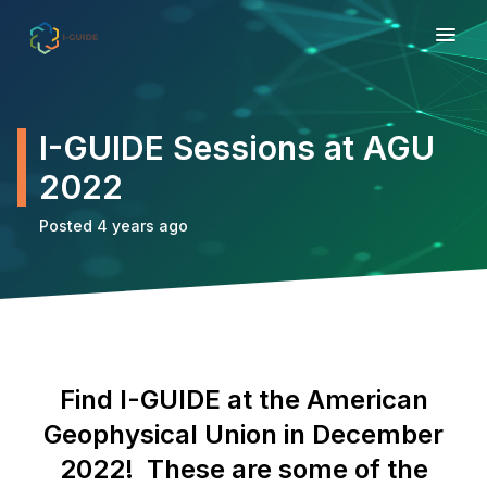
I-GUIDE Sessions at AGU
2022
Posted 4 years ago
Find I-GUIDE at the American
Geophysical Union in December
2022! These are some of the