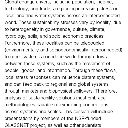
Global change drivers, including population, income,
technology, and trade, are placing increasing stress on
local land and water systems across an interconnected
world. These sustainability stresses vary by locality, due
to heterogeneity in governance, culture, climate,
hydrology, soils, and socio-economic practices.
Furthermore, these localities can be telecoupled
(environmentally and socioeconomically interconnected)
to other systems around the world through flows
between these systems, such as the movement of
people, goods, and information. Through these flows,
local stress responses can influence distant systems,
and can feed back to regional and global systems
through markets and biophysical spillovers. Therefore,
analysis of sustainability solutions must embrace
methodologies capable of examining connections
across systems and scales. This session will include
presentations by members of the NSF-funded
GLASSNET project, as well as other scientists