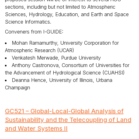
sections, including but not limited to Atmospheric
Sciences, Hydrology, Education, and Earth and Space
Science Informatics.
Conveners from I-GUIDE:
Mohan Ramamurthy, University Corporation for
Atmospheric Research (UCAR)
Venkatesh Merwade, Purdue University
Anthony Castronova, Consortium of Universities for
the Advancement of Hydrological Science (CUAHSI)
Deanna Hence, University of Illinois, Urbana
Champaign
GC521 – Global-Local-Global Analysis of
Sustainability and the Telecoupling of Land
and Water Systems II