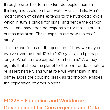
through water has to an extent decoupled human
thinking and evolution from water – until it fails. Man’s
modification of climate extends to the hydrologic cycle,
which in turn is critical for biota, and hence the carbon
cycle, and may soon be responsible for mass, forced
human migration. These aspects are now topics of
study.
This talk will focus on the question of how we may co-
evolve over the next 100 to 1000 years, and perhaps
longer. What can we expect from humans? Are they
agents that shape the planet to their will, or does nature
re-assert herself, and what role will water play in this
game? Does the coupling break as technology enables
the exploration of other planets?
ED22B – Education and Workforce
Development for Convergence and Data