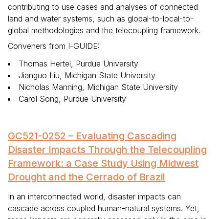
contributing to use cases and analyses of connected
land and water systems, such as global-to-local-to-
global methodologies and the telecoupling framework.
Conveners from I-GUIDE:
Thomas Hertel, Purdue University
Jianguo Liu, Michigan State University
Nicholas Manning, Michigan State University
Carol Song, Purdue University
GC521-0252 – Evaluating Cascading
Disaster Impacts Through the Telecoupling
Framework: a Case Study Using Midwest
Drought and the Cerrado of Brazil
In an interconnected world, disaster impacts can
cascade across coupled human-natural systems. Yet,