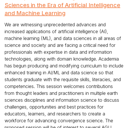
Sciences in the Era of Artificial Intelligence
and Machine Learning
We are witnessing unprecedented advances and
increased applications of artificial intelligence (AI),
machine learning (ML), and data sciences in all areas of
science and society and are facing a critical need for
professionals with expertise in data and information
technologies, along with domain knowledge. Academia
has begun producing and modifying curriculum to include
enhanced training in AI/ML and data science so that
students graduate with the requisite skills, literacies, and
competencies. This session welcomes contributions
from thought leaders and practitioners in multiple earth
sciences disciplines and information science to discuss
challenges, opportunities and best practices for
educators, learners, and researchers to create a
workforce for advancing convergence science. The
proposed session will be of interest to several AGU