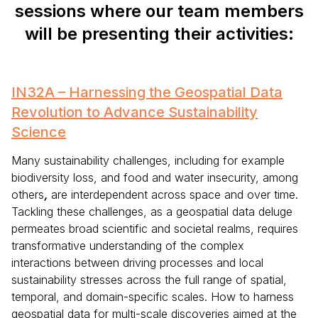
sessions where our team members
will be presenting their activities:
IN32A – Harnessing the Geospatial Data
Revolution to Advance Sustainability
Science
Many sustainability challenges, including for example
biodiversity loss, and food and water insecurity, among
others
,
are interdependent across space and over time.
Tackling these challenges, as a geospatial data deluge
permeates broad scientific and societal realms, requires
transformative understanding of the complex
interactions between driving processes and local
sustainability stresses across the full range of spatial,
temporal, and domain-specific scales. How to harness
geospatial data for multi-scale discoveries aimed at the