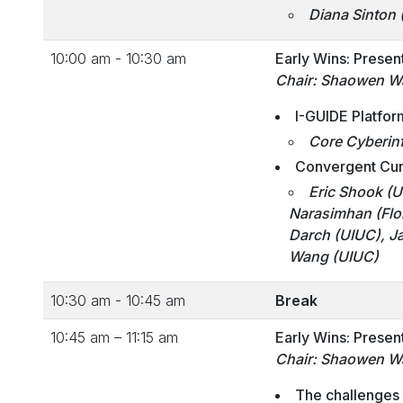
Diana Sinton 
10:00 am - 10:30 am
Early Wins: Presen
Chair: Shaowen W
I-GUIDE Platfor
Core Cyberinf
Convergent Curr
Eric Shook
(U
Narasimhan (Flor
Darch (UIUC), J
Wang (UIUC)
10:30 am - 10:45 am
Break
10:45 am – 11:15 am
Early Wins: Presen
Chair: Shaowen W
The challenges 