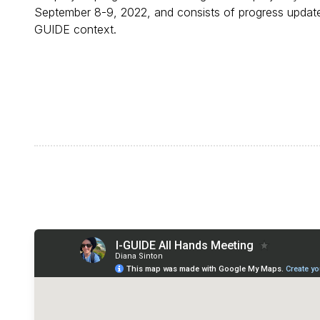
September 8-9, 2022, and consists of progress updates
GUIDE context.