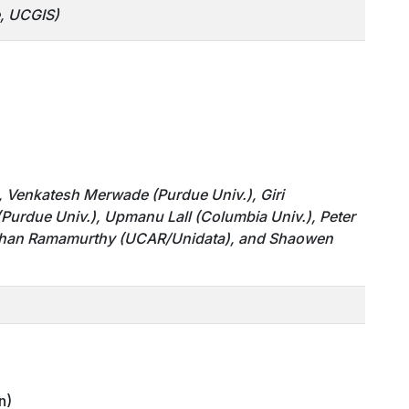
e, UCGIS)
C), Venkatesh Merwade
(Purdue Univ.)
, Giri
(Purdue Univ.)
, Upmanu Lall (Columbia Univ.), Peter
Mohan Ramamurthy
(UCAR/Unidata)
, and Shaowen
n)