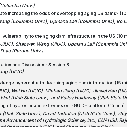
(Columbia Univ.)
mate increasing the odds of overtopping aging US dams? (10
ng (Columbia Univ.), Upmanu Lall (Columbia Univ.), Bo L
 vulnerability to the aging dam infrastructure in the US (10 
UIUC), Shaowen Wang (UIUC), Upmanu Lall (Columbia Univ.
 Zhao (Purdue Univ.)
tation and Discussion - Session 3
ang (UIUC)
ledge hypercube for learning aging dam information (15 m
IUC), Wei Hu (UIUC), Minhao Jiang (UIUC), Jiawei Han (U
Flint (Utah State Univ.), and Bailey Holdaway (Utah State Un
ng of hydroclimatic extremes on I-GUIDE platform (15 min)
(Utah State Univ.), David Tarboton (Utah State Univ.), Zh
 the Advancement of Hydrologic Science, Inc., CUAHSI), Ra