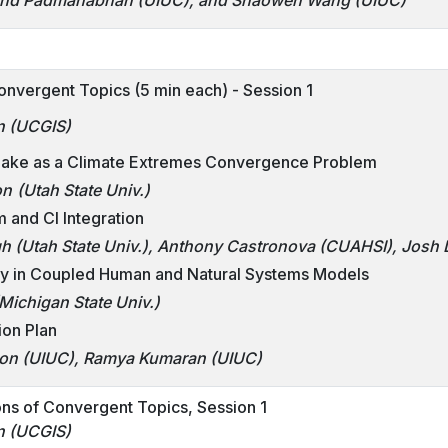
nand Padmanabhan (UIUC), and Shaowen Wang (UIUC)
onvergent Topics (5 min each) - Session 1
n (UCGIS)
 Lake as a Climate Extremes Convergence Problem
on
(Utah State Univ.)
m and CI Integration
h (Utah State Univ.), Anthony Castronova
(CUAHSI)
, Josh
ty in Coupled Human and Natural Systems Models
Michigan State Univ.)
ion Plan
n (UIUC), Ramya Kumaran (UIUC)
ns of Convergent Topics, Session 1
n (UCGIS)