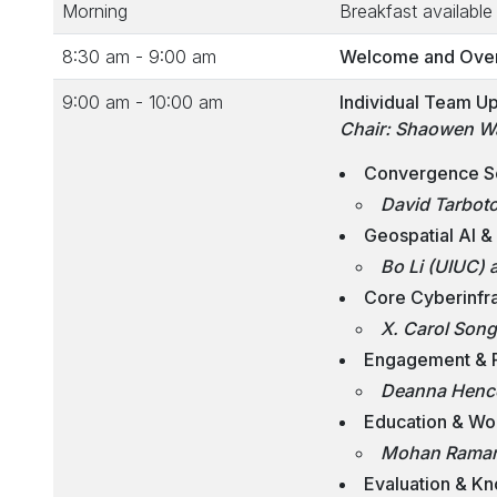
Morning
Breakfast available 
8:30 am - 9:00 am
Welcome and Overv
9:00 am - 10:00 am
Individual Team U
Chair: Shaowen W
Convergence Sc
David Tarboto
Geospatial AI &
Bo Li (UIUC) 
Core Cyberinfra
X. Carol Son
Engagement & P
Deanna Hence
Education & Wo
Mohan Ramamu
Evaluation & Kn