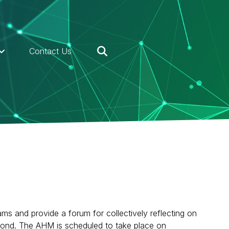
Contact Us
ms and provide a forum for collectively reflecting on
beyond. The AHM is scheduled to take place on