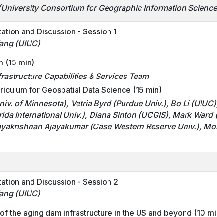
(University Consortium for Geographic Information Scienc
tation and Discussion - Session 1
ang (UIUC)
m (15 min)
rastructure Capabilities & Services Team
iculum for Geospatial Data Science (15 min)
niv. of Minnesota)
, Vetria Byrd
(Purdue Univ.)
, Bo Li (UIU
ida International Univ.), Diana Sinton (UCGIS), Mark Ward
ayakrishnan Ajayakumar (Case Western Reserve Univ.), 
tation and Discussion - Session 2
ang (UIUC)
of the aging dam infrastructure in the US and beyond (10 mi