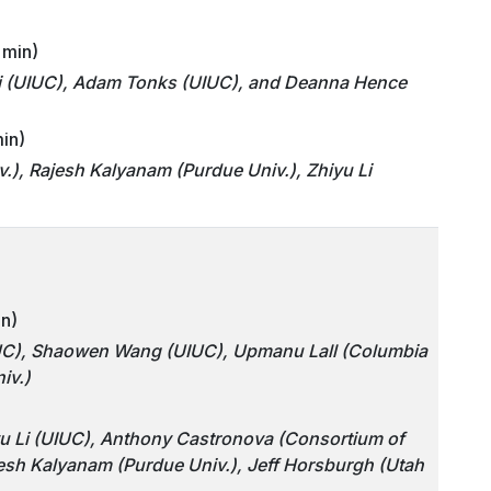
 min)
i (UIUC), Adam Tonks (UIUC), and Deanna Hence
min)
), Rajesh Kalyanam (Purdue Univ.), Zhiyu Li
in)
IUC), Shaowen Wang (UIUC), Upmanu Lall (Columbia
iv.)
iyu Li (UIUC), Anthony Castronova (Consortium of
jesh Kalyanam (Purdue Univ.), Jeff Horsburgh (Utah