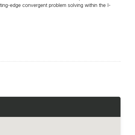
ting-edge convergent problem solving within the I-