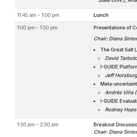
State Univ.), A
11:45 am – 1:00 pm
Lunch
1:00 pm - 1:30 pm
Presentations of C
Chair: Diana Sinto
The Great Salt
David Tarbot
I-GUIDE Platfor
Jeff Horsburg
Meta-uncertain
Andrés Viña (
I-GUIDE Evaluat
Rodney Hopso
1:30 pm – 2:30 pm
Breakout Discussio
Chair: Diana Sinto