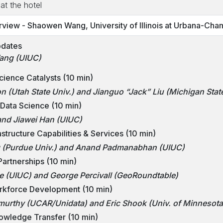
at the hotel
iew - Shaowen Wang, University of Illinois at Urbana-Cha
pdates
ang (UIUC)
ience Catalysts (10 min)
n (Utah State Univ.) and Jianguo “Jack” Liu (Michigan State
 Data Science (10 min)
and Jiawei Han (UIUC)
structure Capabilities & Services (10 min)
g (Purdue Univ.) and Anand Padmanabhan (UIUC)
artnerships (10 min)
 (UIUC) and George Percivall (GeoRoundtable)
rkforce Development (10 min)
rthy (UCAR/Unidata) and Eric Shook (Univ. of Minnesota
owledge Transfer (10 min)