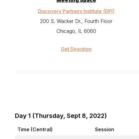
Meeting Space
Discovery Partners Institute (DPI)
200 S. Wacker Dr., Fourth Floor
Chicago, IL 6060
Get Direction
Day 1 (Thursday, Sept 8, 2022)
Time (Central)
Session