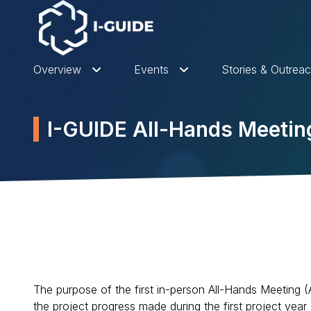
Overview
Events
Stories & Outrea
I-GUIDE All-Hands Meeti
The purpose of the first in-person All-Hands Meeting (
the project progress made during the first project yea