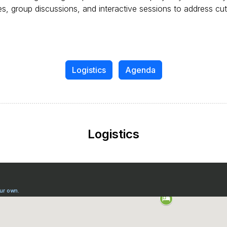
, group discussions, and interactive sessions to address cut
Logistics
Agenda
Logistics