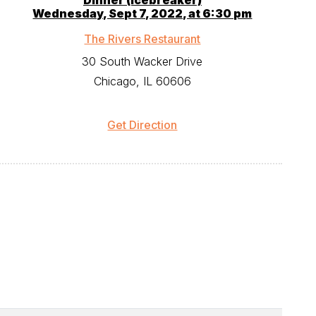
Dinner (icebreaker)
Wednesday, Sept 7, 2022, at 6:30 pm
The Rivers Restaurant
30 South Wacker Drive
Chicago, IL 60606
Get Direction