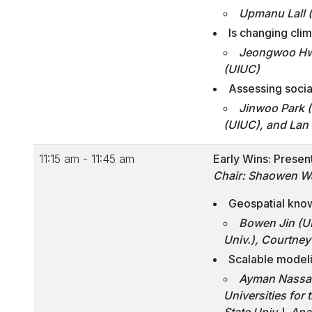
Upmanu Lall 
Is changing cli
Jeongwoo Hwa
(UIUC)
Assessing social
Jinwoo Park (
(UIUC), and Lan
11:15 am - 11:45 am
Early Wins: Presen
Chair: Shaowen W
Geospatial know
Bowen Jin (U
Univ.), Courtney 
Scalable modeli
Ayman Nassar 
Universities for