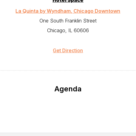
Hotel Space
La Quinta by Wyndham, Chicago Downtown
One South Franklin Street
Chicago, IL 60606
Get Direction
Agenda