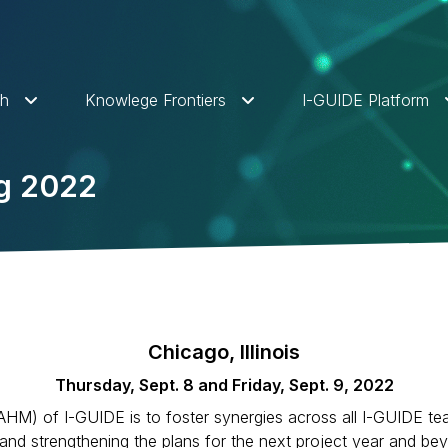
ch
Knowlege Frontiers
I-GUIDE Platform
ng 2022
Chicago, Illinois
Thursday, Sept. 8 and Friday, Sept. 9, 2022
AHM) of I-GUIDE is to foster synergies across all I-GUIDE tea
r and strengthening the plans for the next project year and 