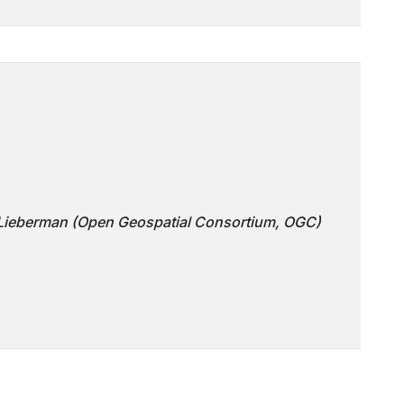
 Lieberman (Open Geospatial Consortium, OGC)