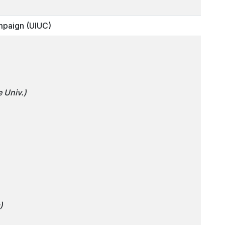
mpaign (UIUC)
 Univ.)
)