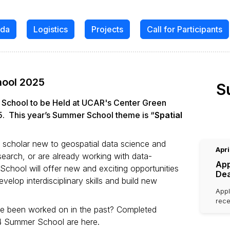
da
Logistics
Projects
Call for Participants
hool 2025
S
r School to be Held at UCAR's Center Green
. This year’s Summer School theme is “
Spatial
r scholar new to geospatial data science and
Apri
search, or are already working with data-
App
chool will offer new and exciting opportunities
Dea
elop interdisciplinary skills and build new
Appl
rece
ve been worked on in the past? Completed
4 Summer School are here.