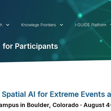
ch
Knowlege Frontiers
I-GUIDE Platform
for Participants
patial AI for Extreme Events a
mpus in Boulder, Colorado · August 4