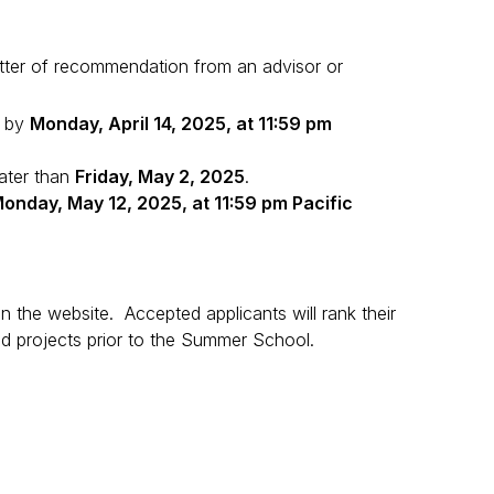
tter of recommendation from an advisor or
d by
Monday, April 14, 2025, at 11:59 pm
later than
Friday, May 2, 2025
.
onday, May 12, 2025, at 11:59 pm Pacific
on the website. Accepted applicants will rank their
ned projects prior to the Summer School.