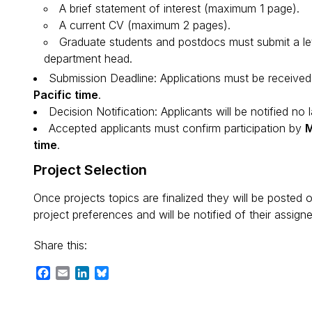
A brief statement of interest (maximum 1 page).
A current CV (maximum 2 pages).
Graduate students and postdocs must submit a le
department head.
Submission Deadline: Applications must be receive
Pacific time
.
Decision Notification: Applicants will be notified no 
Accepted applicants must confirm participation by
M
time
.
Project Selection
Once projects topics are finalized they will be posted 
project preferences and will be notified of their assig
Share this:
Facebook
Email
LinkedIn
Bluesky