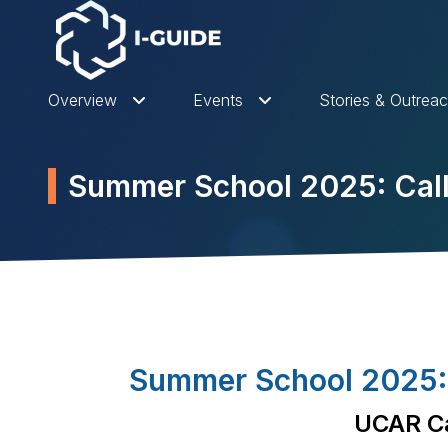
Overview
Events
Stories & Outrea
Summer School 2025: Call 
Summer School 2025: S
UCAR Ca