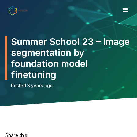
Summer School 23 – Image
segmentation by
foundation model
finetuning
Posted 3 years ago
Share this: