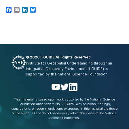
Facebook
Email
LinkedIn
Bluesky
©
2026 I-GUIDE All Rights Reserved
Institute for Geospatial Understanding through an
Integrative Discovery Environment
(I-GUIDE)
is
supported by the National Science Foundation
This material is based upon work supported by the National Science
Foundation under award No. 2118329. Any opinions, findings,
conclusions, or recommendations expressed in this material are those
of the author(s) and do not necessarily reflect the views of the National
Science Foundation.