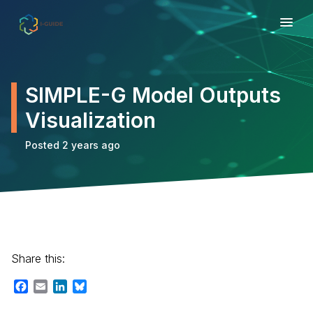
SIMPLE-G Model Outputs
Visualization
Posted 2 years ago
Share this:
Facebook
Email
LinkedIn
Bluesky