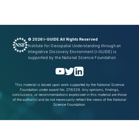
©
2026 I-GUIDE All Rights Reserved
Institute for Geospatial Understanding through an
Integrative Discovery Environment
(I-GUIDE)
is
supported by the National Science Foundation
This material is based upon work supported by the National Science
Foundation under award No. 2118329. Any opinions, findings,
conclusions, or recommendations expressed in this material are those
of the author(s) and do not necessarily reflect the views of the National
Science Foundation.