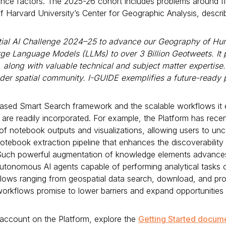
ilience factors. The 2025-26 cohort includes problems around fl
of Harvard University’s Center for Geographic Analysis, descr
tial AI Challenge 2024–25 to advance our Geography of Hu
rge Language Models (LLMs) to over 3 Billion Geotweets. I
along with valuable technical and subject matter expertise.
ader spatial community. I-GUIDE exemplifies a future-ready p
n-based Smart Search framework and the scalable workflows it
are readily incorporated. For example, the Platform has recen
 of notebook outputs and visualizations, allowing users to un
book extraction pipeline that enhances the discoverability an
ch powerful augmentation of knowledge elements advances t
t autonomous AI agents capable of performing analytical task
lows ranging from geospatial data search, download, and pro
workflows promise to lower barriers and expand opportunities
 account on the Platform, explore the
Getting Started docum