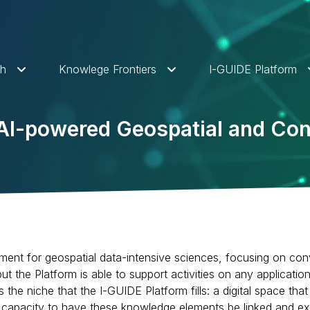
ch
Knowlege Frontiers
I-GUIDE Platform
n AI-powered Geospatial and 
ment for geospatial data-intensive sciences, focusing on con
t the Platform is able to support activities on any applicatio
 is the niche that the I-GUIDE Platform fills: a digital space
l capacity to have these knowledge elements be linked and ex