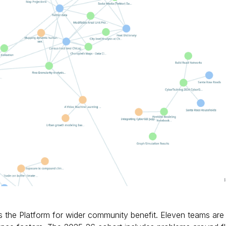
es the Platform for wider community benefit. Eleven teams are 