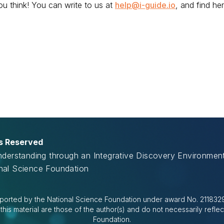
u think! You can write to us at
help@i-guide.io
, and find her
ts Reserved
Understanding through an Integrative Discovery Environme
onal Science Foundation
ported by the National Science Foundation under award No. 2118329.
is material are those of the author(s) and do not necessarily reflec
Foundation.