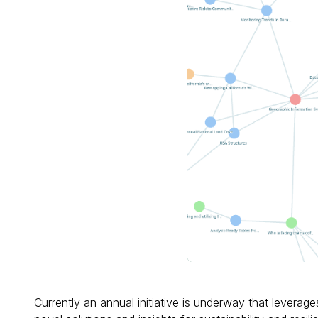
Currently an annual initiative is underway that leverag