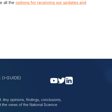
e all the
options for receiving our updates and
nt
(I-GUIDE)
 Any opinions, findings, conclusions,
t the views of the National Science