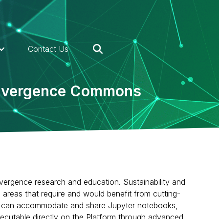
Contact Us
Convergence Commons
vergence research and education. Sustainability and
n areas that require and would benefit from cutting-
 that can accommodate and share Jupyter notebooks,
ecutable directly on the Platform through advanced