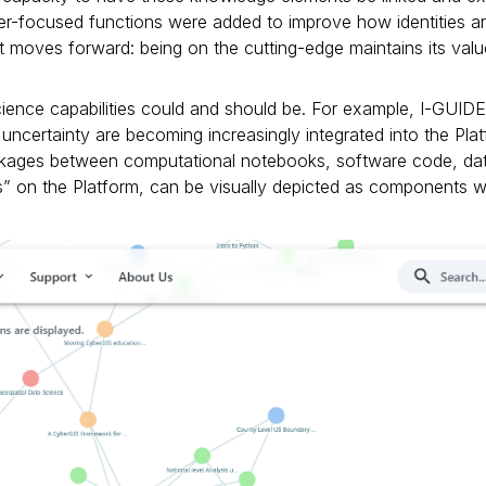
user-focused functions were added to improve how identities
 it moves forward: being on the cutting-edge maintains its va
cience capabilities could and should be. For example, I-GUIDE’
uncertainty are becoming increasingly integrated into the Plat
 linkages between computational notebooks, software code, da
 on the Platform, can be visually depicted as components wi