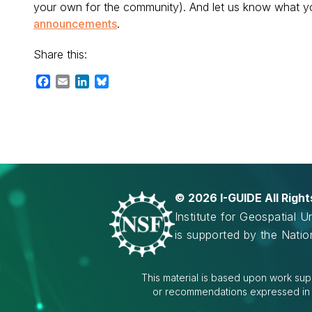
your own for the community). And let us know what yo
announcements
.
Share this:
Facebook
Email
LinkedIn
Bluesky
©
2026 I-GUIDE All Righ
Institute for Geospatial 
is supported by the Nati
This material is based upon work sup
or recommendations expressed in th