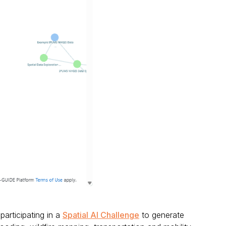
participating in a
Spatial AI Challenge
to generate