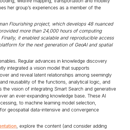
ooding, wildfire mapping, transportation and mobility
ibes her group’s experiences as a member of the
man Flourishing project, which develops 48 nuanced
t provided more than 24,000 hours of computing
 Finally, it enabled scalable and reproducible access
latform for the next generation of GeoAI and spatial
 enables. Regular advances in knowledge discovery
tly integrated a vision model that supports
cover and reveal latent relationships among seemingly
d reusability of the functions, analytical logic, and
he vision of integrating Smart Search and generative
s over an ever-expanding knowledge base. These AI
cessing, to machine learning model selection,
 for geospatial data-intensive and convergence
entation
, explore the content (and consider adding