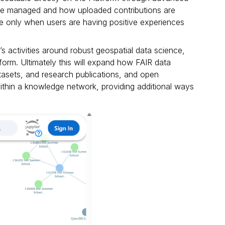
 are managed and how uploaded contributions are
lue only when users are having positive experiences
s activities around robust geospatial data science,
form. Ultimately this will expand how FAIR data
tasets, and research publications, and open
thin a knowledge network, providing additional ways