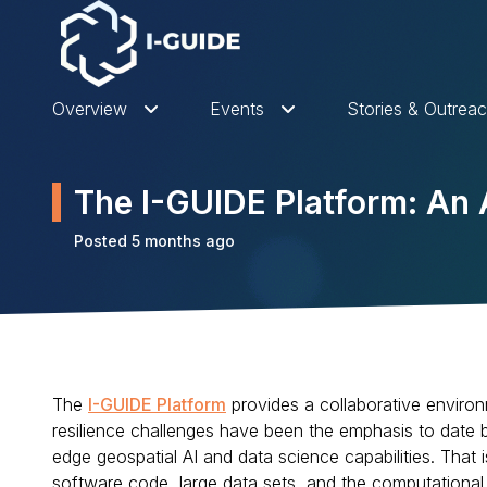
Overview
Events
Stories & Outrea
The I-GUIDE Platform: A
Posted 5 months ago
The
I-GUIDE Platform
provides a collaborative environ
resilience challenges have been the emphasis to date bu
edge geospatial AI and data science capabilities. That
software code, large data sets, and the computationa