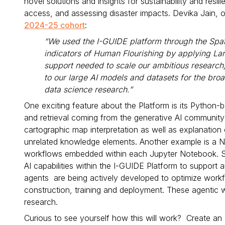
novel solutions and insights for sustainability and res
access, and assessing disaster impacts. Devika Jain, 
2024-25 cohort
:
“We used the I-GUIDE platform through the Spa
indicators of Human Flourishing by applying La
support needed to scale our ambitious research, 
to our large AI models and datasets for the bro
data science research.”
One exciting feature about the Platform is its Pytho
and retrieval coming from the generative AI community 
cartographic map interpretation as well as explanation
unrelated knowledge elements. Another example is a Note
workflows embedded within each Jupyter Notebook. Su
AI capabilities within the I-GUIDE Platform to suppor
agents are being actively developed to optimize workf
construction, training and deployment. These agentic 
research.
Curious to see yourself how this will work? Create an