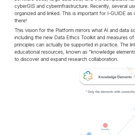
cyberGIS and cyberinfrastructure. Recently, several 
organized and linked. This is important for I-GUIDE as
there!
This vision for the Platform mirrors what AI and data s
including the new Data Ethics Toolkit and measures of 
principles can actually be supported in practice. The
educational resources, known as “knowledge elements”
to discover and expand research collaboration.