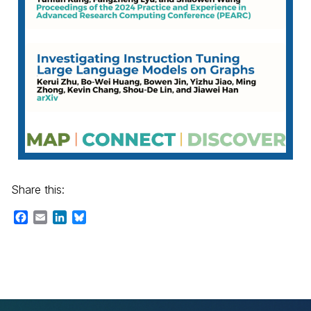
Share this:
Facebook
Email
LinkedIn
Bluesky