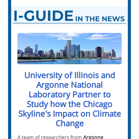
University of Illinois and
Argonne National
Laboratory Partner to
Study how the Chicago
Skyline's Impact on Climate
Change
A team of researchers from
Argonne