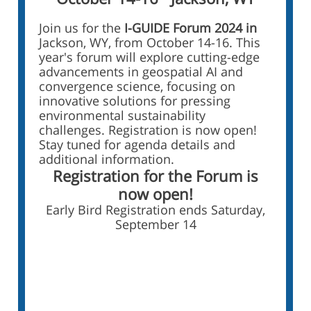
Join us for the
I-GUIDE Forum 2024 in
Jackson, WY, from October 14-16. This
year's forum will explore cutting-edge
advancements in geospatial AI and
convergence science, focusing on
innovative solutions for pressing
environmental sustainability
challenges. Registration is now open!
Stay tuned for agenda details and
additional information.
Registration for the Forum is
now open!
Early Bird Registration ends Saturday,
September 14
Register for the I-GUIDE
Forum 2024