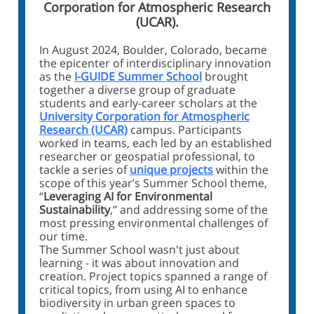
Corporation for Atmospheric Research
(UCAR).
In August 2024, Boulder, Colorado, became
the epicenter of interdisciplinary innovation
as the
I-GUIDE Summer School
brought
together a diverse group of graduate
students and early-career scholars at the
University Corporation for Atmospheric
Research (UCAR)
campus. Participants
worked in teams, each led by an established
researcher or geospatial professional, to
tackle a series of
unique projects
within the
scope of this year’s Summer School theme,
“
Leveraging AI for Environmental
Sustainability
,” and addressing some of the
most pressing environmental challenges of
our time.
The Summer School wasn't just about
learning - it was about innovation and
creation. Project topics spanned a range of
critical topics, from using AI to enhance
biodiversity in urban green spaces to