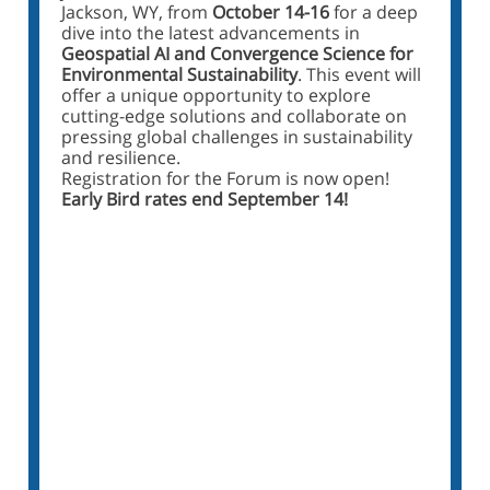
Jackson, WY, from
October 14-16
for a deep
dive into the latest advancements in
Geospatial AI and Convergence Science for
Environmental Sustainability
. This event will
offer a unique opportunity to explore
cutting-edge solutions and collaborate on
pressing global challenges in sustainability
and resilience.
Registration for the Forum is now open!
Early Bird rates end September 14!
Register for the I-GUIDE
Forum 2024
Visit the Forum Webpage
Sign Up for the Forum Mailing List