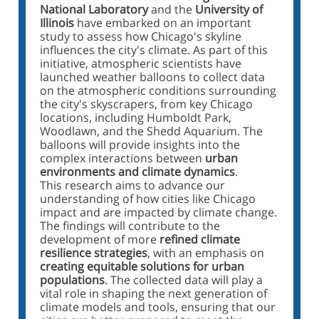
National Laboratory
and the
University of
Illinois
have embarked on an important
study to assess how Chicago's skyline
influences the city's climate. As part of this
initiative, atmospheric scientists have
launched weather balloons to collect data
on the atmospheric conditions surrounding
the city's skyscrapers, from key Chicago
locations, including Humboldt Park,
Woodlawn, and the Shedd Aquarium. The
balloons will provide insights into the
complex interactions between
urban
environments and climate dynamics
.
This research aims to advance our
understanding of how cities like Chicago
impact and are impacted by climate change.
The findings will contribute to the
development of more
refined climate
resilience strategies
, with an emphasis on
creating equitable solutions for urban
populations
. The collected data will play a
vital role in shaping the next generation of
climate models and tools, ensuring that our