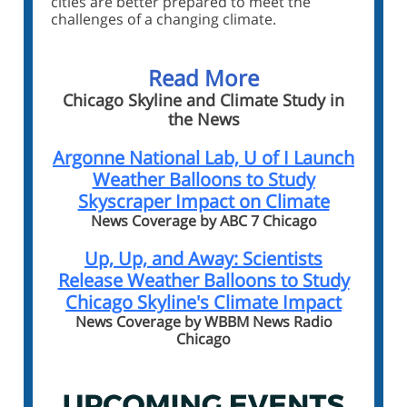
cities are better prepared to meet the
challenges of a changing climate.
Read More
Chicago Skyline and Climate Study in
the News
Argonne National Lab, U of I Launch
Weather Balloons to Study
Skyscraper Impact on Climate
News Coverage by ABC 7 Chicago
Up, Up, and Away: Scientists
Release Weather Balloons to Study
Chicago Skyline's Climate Impact
News Coverage by WBBM News Radio
Chicago