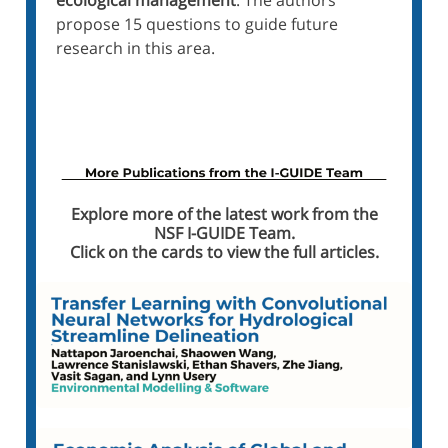
ecological management
. The authors
propose 15 questions to guide future
research in this area.
Read the Paper on Nature.com
Explore more of the latest work from the
NSF I-GUIDE Team.
Click on the cards to view the full articles
.