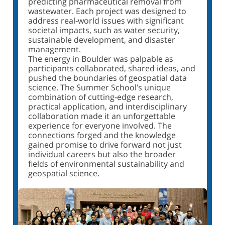
predicting pharmaceutical removal from
wastewater. Each project was designed to
address real-world issues with significant
societal impacts, such as water security,
sustainable development, and disaster
management.
The energy in Boulder was palpable as
participants collaborated, shared ideas, and
pushed the boundaries of geospatial data
science. The Summer School’s unique
combination of cutting-edge research,
practical application, and interdisciplinary
collaboration made it an unforgettable
experience for everyone involved. The
connections forged and the knowledge
gained promise to drive forward not just
individual careers but also the broader
fields of environmental sustainability and
geospatial science.