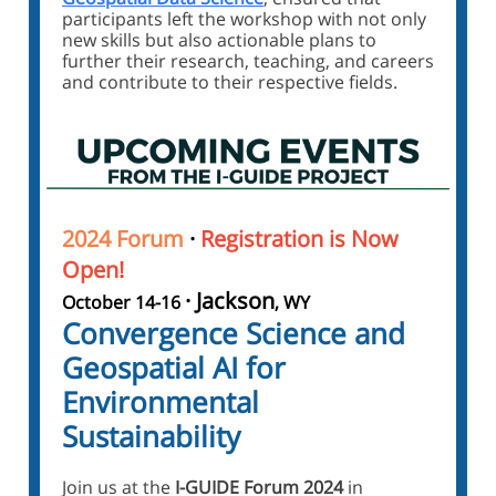
participants left the workshop with not only
new skills but also actionable plans to
further their research, teaching, and careers
and contribute to their respective fields.
2024 Forum
·
Registration is Now
Open!
· Jackson
October 14-16
, WY
Convergence Science and
Geospatial AI for
Environmental
Sustainability
Join us at the
I-GUIDE Forum 2024
in