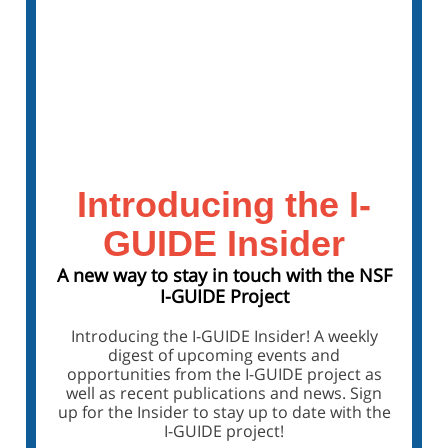
Visit the Forum Webpage
Sign Up for the Forum Mailing List
Introducing the I-
GUIDE Insider
A new way to stay in touch with the NSF
I-GUIDE Project
Introducing the I-GUIDE Insider! A weekly
digest of upcoming events and
opportunities from the I-GUIDE project as
well as recent publications and news. Sign
up for the Insider to stay up to date with the
I-GUIDE project!