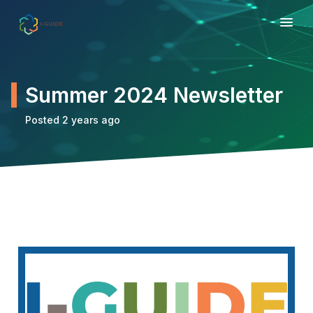
Summer 2024 Newsletter
Posted 2 years ago