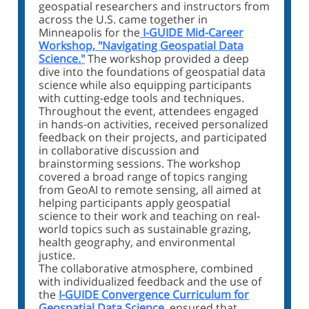
geospatial researchers and instructors from
across the U.S. came together in
Minneapolis for the
I-GUIDE Mid-Career
Workshop, "Navigating Geospatial Data
Science."
The workshop provided a deep
dive into the foundations of geospatial data
science while also equipping participants
with cutting-edge tools and techniques.
Throughout the event, attendees engaged
in hands-on activities, received personalized
feedback on their projects, and participated
in collaborative discussion and
brainstorming sessions. The workshop
covered a broad range of topics ranging
from GeoAI to remote sensing, all aimed at
helping participants apply geospatial
science to their work and teaching on real-
world topics such as sustainable grazing,
health geography, and environmental
justice.
The collaborative atmosphere, combined
with individualized feedback and the use of
the
I-GUIDE Convergence Curriculum for
Geospatial Data Science
, ensured that