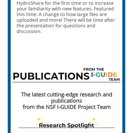
HydroShare for the first time or to increase
your familiarity with new features. Featured
this time: A change to how large files are
uploaded and more! There will be time after
the presentation for questions and
discussion.
Click Here to Register
The latest cutting-edge research and
publications
from the NSF I-GUIDE Project Team