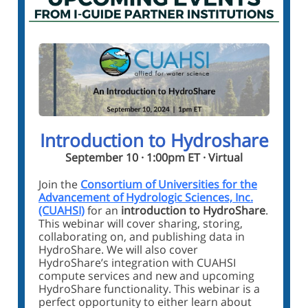
Introduction to Hydroshare
September 10 · 1:00pm ET · Virtual
Join the
Consortium of Universities for the
Advancement of Hydrologic Sciences, Inc.
(CUAHSI)
for an
introduction to HydroShare
.
This webinar will cover sharing, storing,
collaborating on, and publishing data in
HydroShare. We will also cover
HydroShare’s integration with CUAHSI
compute services and new and upcoming
HydroShare functionality. This webinar is a
perfect opportunity to either learn about