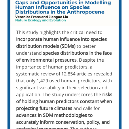
This study highlights the critical need to
incorporate human influence into species
distribution models (SDMs)
to better
understand
species distributions in the face
of environmental pressures
. Despite the
importance of human predictors, a
systematic review of 12,854 articles revealed
that only 1,429 used human predictors, with
significant variability in their selection and
application. The study underscores the
risks
of holding human predictors constant when
projecting future climates
and calls for
advances in SDM methodologies to
accurately inform conservation, policy, and