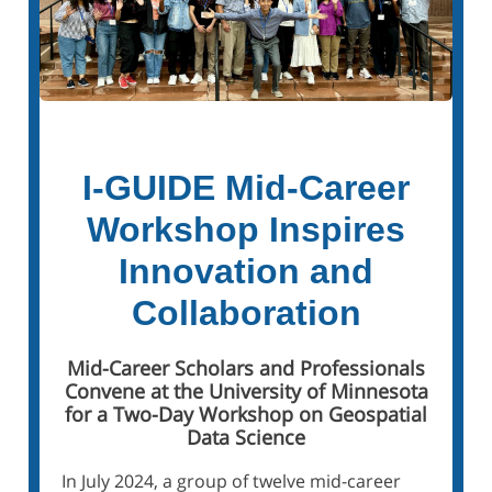
I-GUIDE Mid-Career
Workshop Inspires
Innovation and
Collaboration
Mid-Career Scholars and Professionals
Convene at the University of Minnesota
for a Two-Day Workshop on Geospatial
Data Science
In July 2024, a group of twelve mid-career