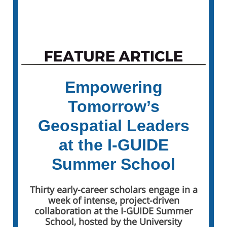
Sign Up for the I-GUIDE Weekly Insider
Empowering
Tomorrow’s
Geospatial Leaders
at the I-GUIDE
Summer School
Thirty early-career scholars engage in a
week of intense, project-driven
collaboration at the I-GUIDE Summer
School, hosted by the University