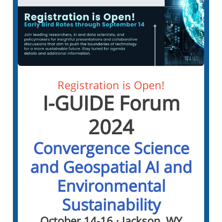
Registration is Open!
I-GUIDE Forum
2024
Convergence Science
and Geospatial AI and
Environmental
Sustainability
October 14-16 · Jackson, WY