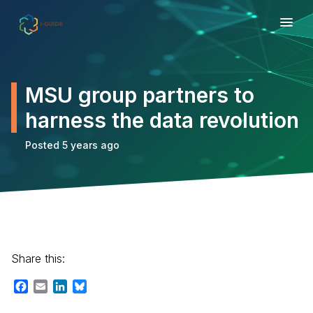
MSU group partners to
harness the data revolution
Posted 5 years ago
Share this:
Facebook
Email
LinkedIn
Bluesky