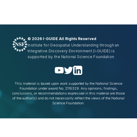
©
2026 I-GUIDE All Rights Reserved
Institute for Geospatial Understanding through an
Integrative Discovery Environment
(I-GUIDE)
is
supported by the National Science Foundation
This material is based upon work supported by the National Science
Foundation under award No. 2118329. Any opinions, findings,
conclusions, or recommendations expressed in this material are those
of the author(s) and do not necessarily reflect the views of the National
Science Foundation.