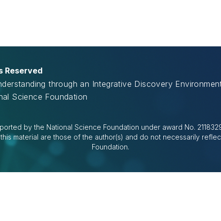
ts Reserved
Understanding through an Integrative Discovery Environme
onal Science Foundation
ported by the National Science Foundation under award No. 2118329.
is material are those of the author(s) and do not necessarily reflec
Foundation.