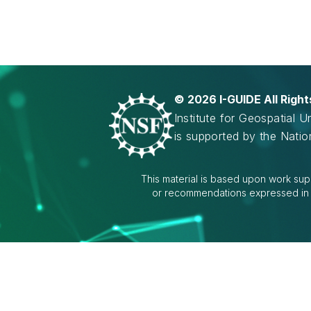
©
2026 I-GUIDE All Righ
Institute for Geospatial 
is supported by the Nati
This material is based upon work sup
or recommendations expressed in th