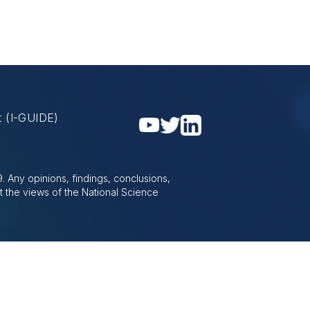
nt
(I-GUIDE)
 Any opinions, findings, conclusions,
t the views of the National Science