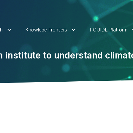
ch
Knowlege Frontiers
I-GUIDE Platform
on institute to understand clima