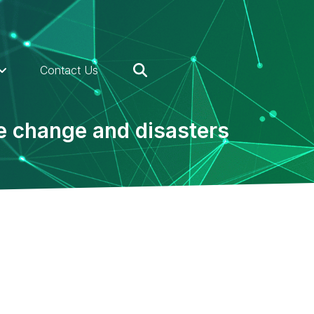
Contact Us
te change and disasters