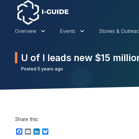
Overview
Events
Stories & Outrea
U of I leads new $15 milli
Posted 5 years ago
Share this:
Facebook
Email
LinkedIn
Bluesky