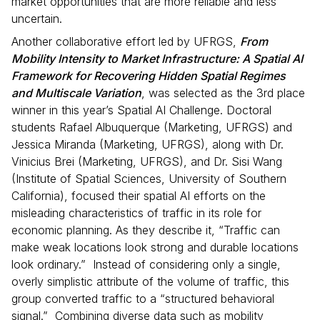
market opportunities that are more reliable and less
uncertain.
Another collaborative effort led by UFRGS,
From
Mobility Intensity to Market Infrastructure: A Spatial AI
Framework for Recovering Hidden Spatial Regimes
and Multiscale Variation
, was selected as the 3rd place
winner in this year’s Spatial AI Challenge. Doctoral
students Rafael Albuquerque (Marketing, UFRGS) and
Jessica Miranda (Marketing, UFRGS), along with Dr.
Vinicius Brei (Marketing, UFRGS), and Dr. Sisi Wang
(Institute of Spatial Sciences, University of Southern
California), focused their spatial AI efforts on the
misleading characteristics of traffic in its role for
economic planning. As they describe it, “Traffic can
make weak locations look strong and durable locations
look ordinary.” Instead of considering only a single,
overly simplistic attribute of the volume of traffic, this
group converted traffic to a “structured behavioral
signal.” Combining diverse data such as mobility