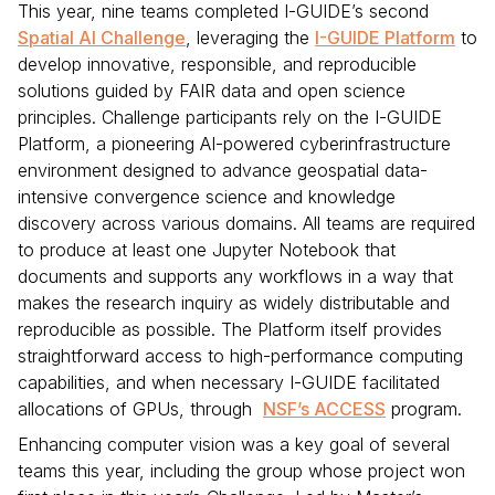
This year, nine teams completed I-GUIDE’s second
Spatial AI Challenge
, leveraging the
I-GUIDE Platform
to
develop innovative, responsible, and reproducible
solutions guided by FAIR data and open science
principles. Challenge participants rely on the I-GUIDE
Platform, a pioneering AI-powered cyberinfrastructure
environment designed to advance geospatial data-
intensive convergence science and knowledge
discovery across various domains. All teams are required
to produce at least one Jupyter Notebook that
documents and supports any workflows in a way that
makes the research inquiry as widely distributable and
reproducible as possible. The Platform itself provides
straightforward access to high-performance computing
capabilities, and when necessary I-GUIDE facilitated
allocations of GPUs, through
NSF’s ACCESS
program.
Enhancing computer vision was a key goal of several
teams this year, including the group whose project won