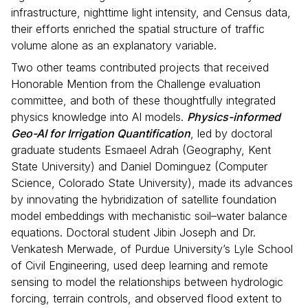
infrastructure, nighttime light intensity, and Census data,
their efforts enriched the spatial structure of traffic
volume alone as an explanatory variable.
Two other teams contributed projects that received
Honorable Mention from the Challenge evaluation
committee, and both of these thoughtfully integrated
physics knowledge into AI models.
Physics-informed
Geo-AI for Irrigation Quantification
, led by doctoral
graduate students Esmaeel Adrah (Geography, Kent
State University) and Daniel Dominguez (Computer
Science, Colorado State University), made its advances
by innovating the hybridization of satellite foundation
model embeddings with mechanistic soil–water balance
equations. Doctoral student Jibin Joseph and Dr.
Venkatesh Merwade, of Purdue University’s Lyle School
of Civil Engineering, used deep learning and remote
sensing to model the relationships between hydrologic
forcing, terrain controls, and observed flood extent to