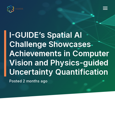
I-GUIDE’s Spatial AI
Challenge Showcases
Achievements in Computer
Vision and Physics-guided
Uncertainty Quantification
Posted 2 months ago