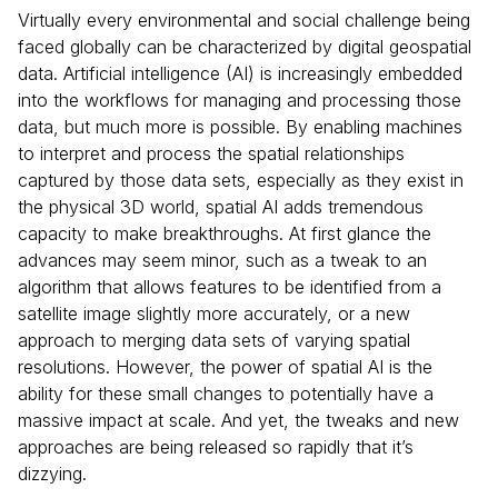
Virtually every environmental and social challenge being
faced globally can be characterized by digital geospatial
data. Artificial intelligence (AI) is increasingly embedded
into the workflows for managing and processing those
data, but much more is possible. By enabling machines
to interpret and process the spatial relationships
captured by those data sets, especially as they exist in
the physical 3D world, spatial AI adds tremendous
capacity to make breakthroughs. At first glance the
advances may seem minor, such as a tweak to an
algorithm that allows features to be identified from a
satellite image slightly more accurately, or a new
approach to merging data sets of varying spatial
resolutions. However, the power of spatial AI is the
ability for these small changes to potentially have a
massive impact at scale. And yet, the tweaks and new
approaches are being released so rapidly that it’s
dizzying.