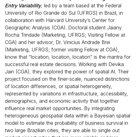
Entry Variability
, led by a team based at the Federal
University of Rio Grande do Sul (UFRGS) in Brazil, in
collaboration with Harvard University’s Center for
Geographic Analysis (CGA). Doctoral student Jaiany
Rocha Trindade (Marketing, UFRGS; Visiting Fellow at
CGA) and her advisor, Dr. Vinicius Andrade Brei
(Marketing, UFRGS; former visiting Fellow at CGA),
know that “location, location, location” is the mantra for
successful real estate decisions. Working with Devika
Jain (CGA), they explored the power of spatial AI. Their
project focused on the finer-scale, nuanced distinctions
of location differences, or spatial heterogeneity,
represented by variations in infrastructure, accessibility,
demographics, and economic activity that together
influence real market opportunities. By integrating
heterogeneous geospatial data within a Bayesian spatial
model to estimate the probability of business survival in
two large Brazilian cities, they are able to single out