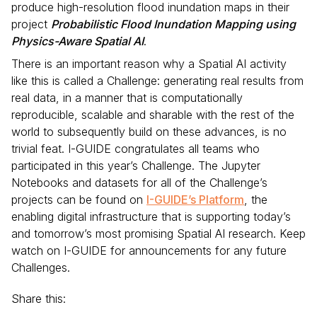
produce high-resolution flood inundation maps in their
project
Probabilistic Flood Inundation Mapping using
Physics-Aware Spatial AI
.
There is an important reason why a Spatial AI activity
like this is called a Challenge: generating real results from
real data, in a manner that is computationally
reproducible, scalable and sharable with the rest of the
world to subsequently build on these advances, is no
trivial feat. I-GUIDE congratulates all teams who
participated in this year’s Challenge. The Jupyter
Notebooks and datasets for all of the Challenge’s
projects can be found on
I-GUIDE’s Platform
, the
enabling digital infrastructure that is supporting today’s
and tomorrow’s most promising Spatial AI research. Keep
watch on I-GUIDE for announcements for any future
Challenges.
Share this: