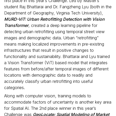
first place in this year’s Challenge. Led by Master’s
student Raj Bhattarai and Dr. Fangzheng Lyu (both in the
Department of Geography, Virginia Tech University),
MURD-ViT: Urban Retrofitting Detection with Vision
Transformer
,
created a deep learning pipeline for
detecting urban retrofitting using temporal street view
images and demographic data. Urban “retrofitting”
means making localized improvements in pre-existing
infrastructures that result in positive changes to
functionality and sustainability. Bhattarai and Lyu trained
a Vision Transformer (ViT) based model that integrates
features from before/after temporal images of different
locations with demographic data to readily and
accurately classify urban retrofitting into useful
categories.
Along with computer vision, training models to
accommodate factors of uncertainty is another key area
for Spatial AI. The 2nd place winner in this year’s
Challenge was
GeoLocate: Spatial Modeling of Market