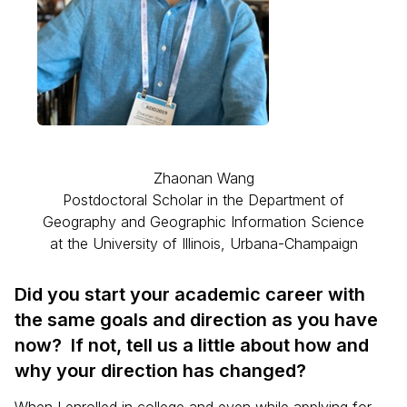
Zhaonan Wang
Postdoctoral Scholar in the Department of
Geography and Geographic Information Science
at the University of Illinois, Urbana-Champaign
Did you start your academic career with
the same goals and direction as you have
now? If not, tell us a little about how and
why your direction has changed?