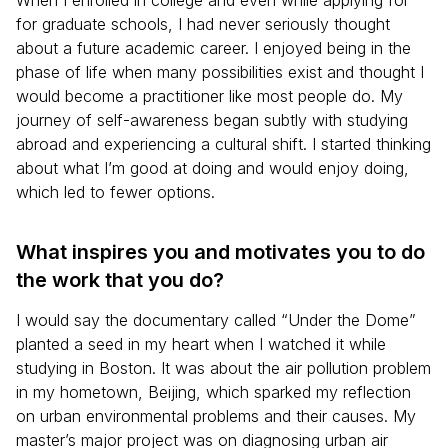
When I enrolled in college and even while applying for
for graduate schools, I had never seriously thought
about a future academic career. I enjoyed being in the
phase of life when many possibilities exist and thought I
would become a practitioner like most people do. My
journey of self-awareness began subtly with studying
abroad and experiencing a cultural shift. I started thinking
about what I’m good at doing and would enjoy doing,
which led to fewer options.
What inspires you and motivates you to do
the work that you do?
I would say the documentary called “Under the Dome”
planted a seed in my heart when I watched it while
studying in Boston. It was about the air pollution problem
in my hometown, Beijing, which sparked my reflection
on urban environmental problems and their causes. My
master’s major project was on diagnosing urban air