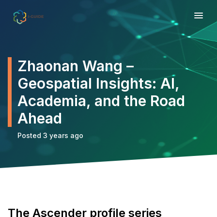
Zhaonan Wang –
Geospatial Insights: AI,
Academia, and the Road
Ahead
Posted 3 years ago
The Ascender profile series