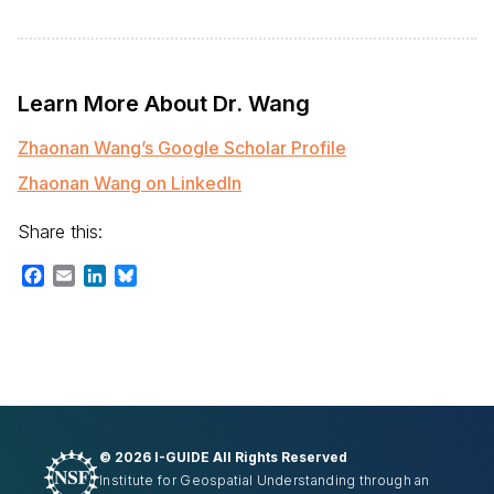
Learn More About Dr. Wang
Zhaonan Wang’s Google Scholar Profile
Zhaonan Wang on LinkedIn
Share this:
Facebook
Email
LinkedIn
Bluesky
©
2026 I-GUIDE All Rights Reserved
Institute for Geospatial Understanding through an