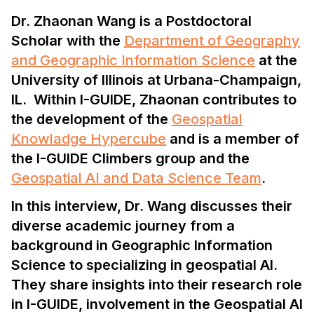
Dr. Zhaonan Wang is a Postdoctoral
Scholar with the
Department of Geography
and Geographic Information Science
at the
University of Illinois at Urbana-Champaign,
IL. Within I-GUIDE, Zhaonan contributes to
the development of the
Geospatial
Knowladge Hypercube
and is a member of
the I-GUIDE Climbers group and the
Geospatial AI and Data Science Team
.
In this interview, Dr. Wang discusses their
diverse academic journey from a
background in Geographic Information
Science to specializing in geospatial AI.
They share insights into their research role
in I-GUIDE, involvement in the Geospatial AI