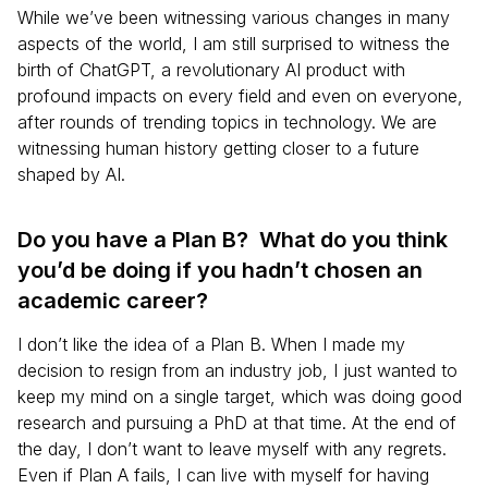
While we’ve been witnessing various changes in many
aspects of the world, I am still surprised to witness the
birth of ChatGPT, a revolutionary AI product with
profound impacts on every field and even on everyone,
after rounds of trending topics in technology. We are
witnessing human history getting closer to a future
shaped by AI.
Do you have a Plan B? What do you think
you’d be doing if you hadn’t chosen an
academic career?
I don’t like the idea of a Plan B. When I made my
decision to resign from an industry job, I just wanted to
keep my mind on a single target, which was doing good
research and pursuing a PhD at that time. At the end of
the day, I don’t want to leave myself with any regrets.
Even if Plan A fails, I can live with myself for having