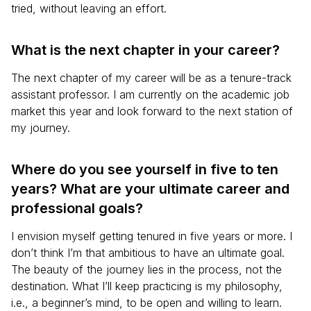
tried, without leaving an effort.
What is the next chapter in your career?
The next chapter of my career will be as a tenure-track
assistant professor. I am currently on the academic job
market this year and look forward to the next station of
my journey.
Where do you see yourself in five to ten
years? What are your ultimate career and
professional goals?
I envision myself getting tenured in five years or more. I
don’t think I’m that ambitious to have an ultimate goal.
The beauty of the journey lies in the process, not the
destination. What I’ll keep practicing is my philosophy,
i.e., a beginner’s mind, to be open and willing to learn.