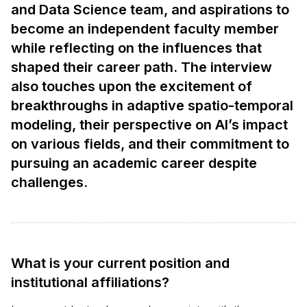
and Data Science team, and aspirations to
become an independent faculty member
while reflecting on the influences that
shaped their career path. The interview
also touches upon the excitement of
breakthroughs in adaptive spatio-temporal
modeling, their perspective on AI’s impact
on various fields, and their commitment to
pursuing an academic career despite
challenges.
What is your current position and
institutional affiliations?