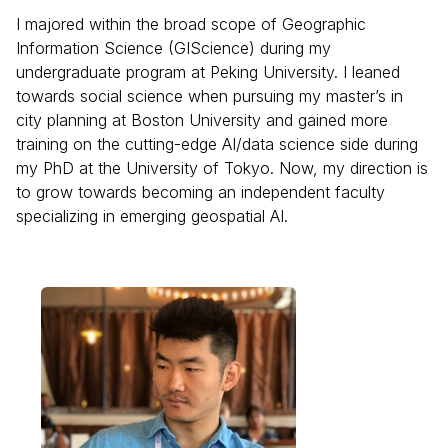
I majored within the broad scope of Geographic
Information Science (GIScience) during my
undergraduate program at Peking University. I leaned
towards social science when pursuing my master’s in
city planning at Boston University and gained more
training on the cutting-edge AI/data science side during
my PhD at the University of Tokyo. Now, my direction is
to grow towards becoming an independent faculty
specializing in emerging geospatial AI.