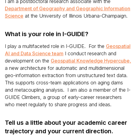
I am a postdoctoral research associate with the
Department of Geography and Geographic Information
Science
at the University of Illinois Urbana-Champaign.
What is your role in I-GUIDE?
I play a multifaceted role in I-GUIDE. For the
Geospatial
AI and Data Science team
I conduct research and
development on the
Geospatial Knowledge Hypercube,
a new architecture for automatic and multidimensional
geo-information extraction from unstructured text data.
This supports cross-team applications on aging dams
and metacoupling analysis. I am also a member of the I-
GUIDE Climbers, a group of early-career researchers
who meet regularly to share progress and ideas.
Tell us a little about your academic career
trajectory and your current direction.