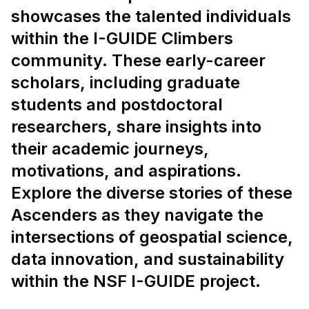
showcases the talented individuals
within the I-GUIDE Climbers
community. These early-career
scholars, including graduate
students and postdoctoral
researchers, share insights into
their academic journeys,
motivations, and aspirations.
Explore the diverse stories of these
Ascenders as they navigate the
intersections of geospatial science,
data innovation, and sustainability
within the NSF I-GUIDE project.