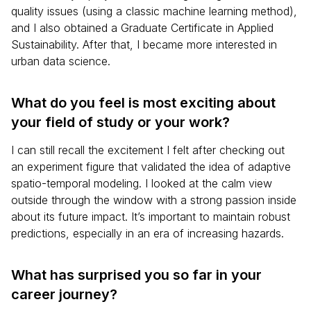
quality issues (using a classic machine learning method),
and I also obtained a Graduate Certificate in Applied
Sustainability. After that, I became more interested in
urban data science.
What do you feel is most exciting about
your field of study or your work?
I can still recall the excitement I felt after checking out
an experiment figure that validated the idea of adaptive
spatio-temporal modeling. I looked at the calm view
outside through the window with a strong passion inside
about its future impact. It’s important to maintain robust
predictions, especially in an era of increasing hazards.
What has surprised you so far in your
career journey?