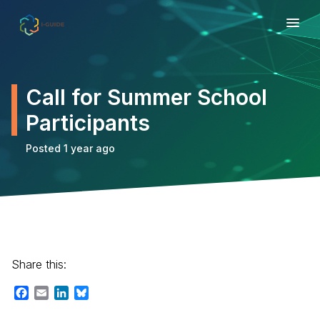
Call for Summer School
Participants
Posted 1 year ago
Share this:
Facebook
Email
LinkedIn
Bluesky