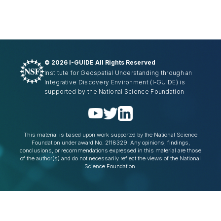
©
2026 I-GUIDE All Rights Reserved
Institute for Geospatial Understanding through an
Integrative Discovery Environment
(I-GUIDE)
is
supported by the National Science Foundation
This material is based upon work supported by the National Science
Foundation under award No. 2118329. Any opinions, findings,
conclusions, or recommendations expressed in this material are those
of the author(s) and do not necessarily reflect the views of the National
Science Foundation.