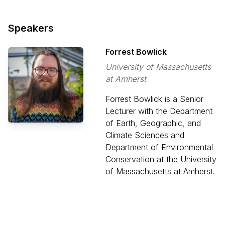
Speakers
Forrest Bowlick
University of Massachusetts
at Amherst
Forrest Bowlick is a Senior
Lecturer with the Department
of Earth, Geographic, and
Climate Sciences and
Department of Environmental
Conservation at the University
of Massachusetts at Amherst.