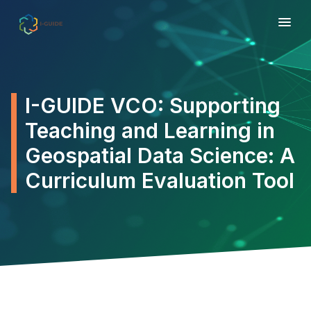
I-GUIDE VCO: Supporting
Teaching and Learning in
Geospatial Data Science: A
Curriculum Evaluation Tool