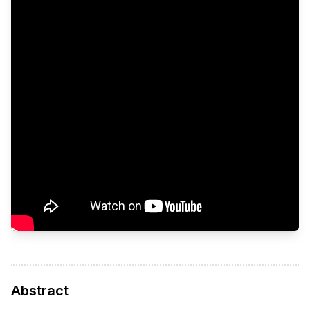
Abstract