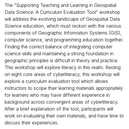
The "Supporting Teaching and Learning in Geospatial
Data Science: A Curriculum Evaluation Tool" workshop
will address the evolving landscape of Geospatial Data
Science education, which must reckon with the various
components of Geographic Information Systems (GIS),
computer science, and programming education together.
Finding the correct balance of integrating computer
science skills and maintaining a strong foundation in
geographic principles is difficult in theory and practice.
This workshop will explore literacy in this realm. Resting
on eight core areas of cyberliteracy, this workshop will
explore a curriculum evaluation tool which allows
instructors to scope their learning materials appropriately
for learners who may have different experience in
background across convergent areas of cyberliteracy.
After a brief explanation of the tool, participants will
work on evaluating their own materials, and have time to
discuss their experiences.