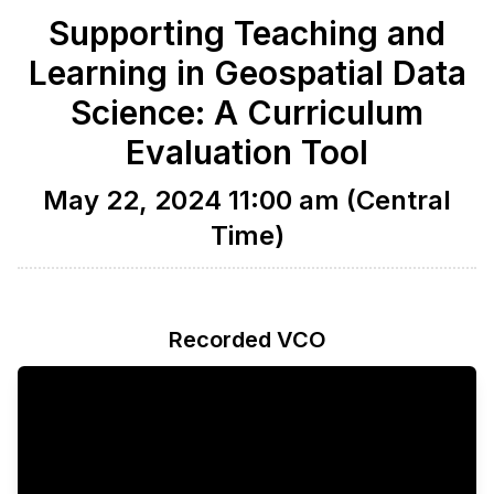
Supporting Teaching and
Learning in Geospatial Data
Science: A Curriculum
Evaluation Tool
May 22, 2024 11:00 am (Central
Time)
Recorded VCO