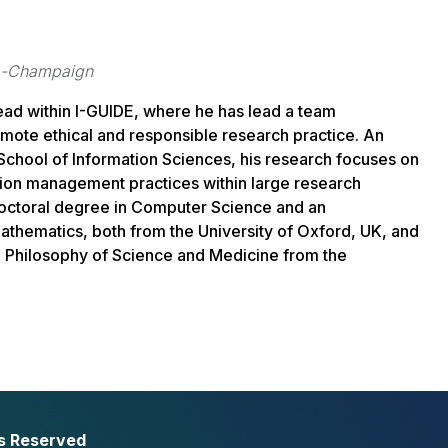
ana-Champaign
lead within I-GUIDE, where he has lead a team
omote ethical and responsible research practice. An
School of Information Sciences, his research focuses on
ion management practices within large research
doctoral degree in Computer Science and an
thematics, both from the University of Oxford, UK, and
nd Philosophy of Science and Medicine from the
ts Reserved