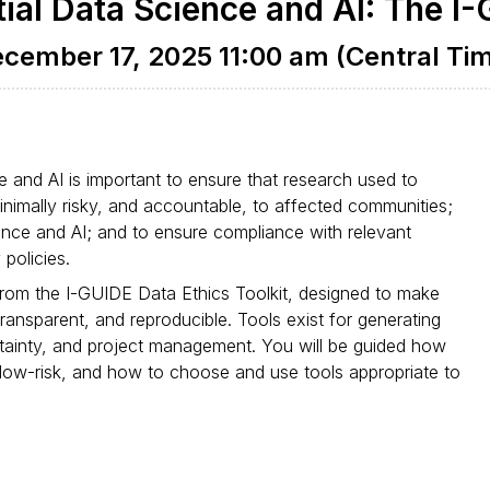
ial Data Science and AI: The I-
cember 17, 2025 11:00 am (Central Ti
e and AI is important to ensure that research used to
minimally risky, and accountable, to affected communities;
cience and AI; and to ensure compliance with relevant
policies.
 from the I-GUIDE Data Ethics Toolkit, designed to make
ransparent, and reproducible. Tools exist for generating
ainty, and project management. You will be guided how
 low-risk, and how to choose and use tools appropriate to