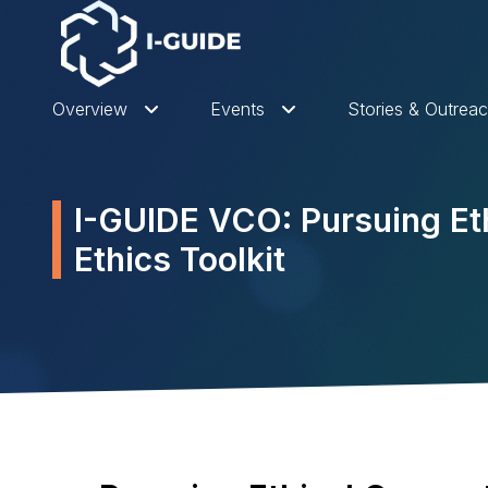
Overview
Events
Stories & Outrea
I-GUIDE VCO: Pursuing Eth
Ethics Toolkit