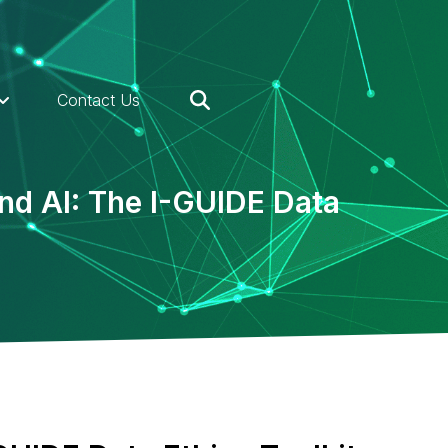
Contact Us
nd AI: The I-GUIDE Data