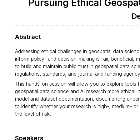
Pursuing Ethical Geospat
De
Abstract
Addressing ethical challenges in geospatial data scienc
inform policy- and decision-making is fair, beneficial, 
to build and maintain public trust in geospatial data s
regulations, standards, and journal and funding agency 
This hands-on session will allow you to explore tools
geospatial data science and AI research more ethical, t
model and dataset documentation, documenting uncert
to identify whether your research is high-, medium- or
the level of risk.
Speakers