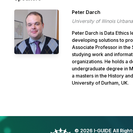
Peter Darch
University of Illinois Urb
Peter
Darch
is Data Ethics 
developing solutions to pr
Associate Professor in the 
studying work and informat
organizations. He holds a 
undergraduate degree in Ma
a masters in the History a
University of Durham, UK.
©
2026 I-GUIDE All Righ