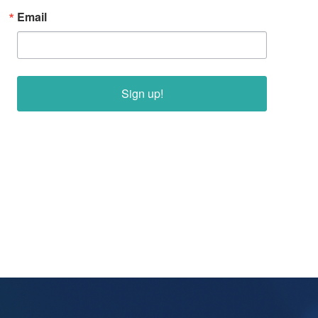
Email
Sign up!