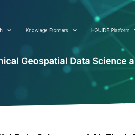
ch
Knowlege Frontiers
I-GUIDE Platform
ical Geospatial Data Science a