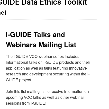
GUIDE Data Ethics Toolkit
me)
I-GUIDE Talks and
Webinars Mailing List
The I-GUIDE VCO webinar series includes 
informational talks on I-GUIDE products and their 
application as well as talks featuring innovative 
research and development occurring within the I-
GUIDE project.

Join this list mailing list to receive information on 
upcoming VCO talks as well as other webinar 
sessions from I-GUIDE!