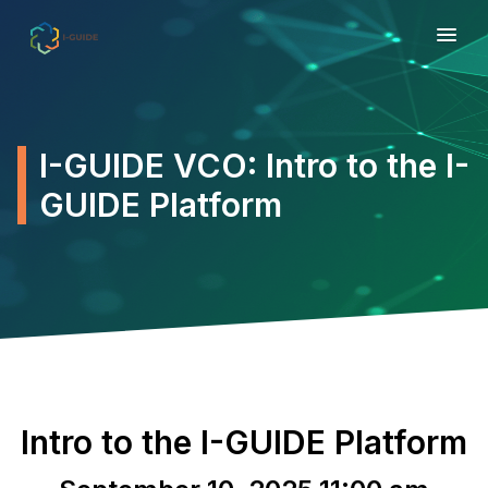
I-GUIDE VCO: Intro to the I-
GUIDE Platform
Intro to the I-GUIDE Platform