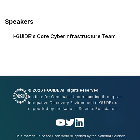
Speakers
I-GUIDE's Core Cyberinfrastructure Team
©
2026 I-GUIDE All Rights Reserved
Institute for Geospatial Understanding through an
Integrative Discovery Environment
(I-GUIDE)
is
supported by the National Science Foundation
This material is based upon work supported by the National Science