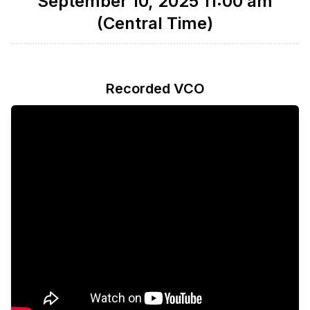
September 10, 2025 11:00 am
(Central Time)
Recorded VCO