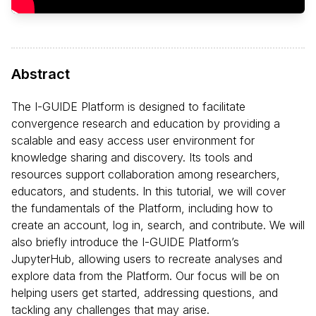
Abstract
The I-GUIDE Platform is designed to facilitate
convergence research and education by providing a
scalable and easy access user environment for
knowledge sharing and discovery. Its tools and
resources support collaboration among researchers,
educators, and students. In this tutorial, we will cover
the fundamentals of the Platform, including how to
create an account, log in, search, and contribute. We will
also briefly introduce the I-GUIDE Platform’s
JupyterHub, allowing users to recreate analyses and
explore data from the Platform. Our focus will be on
helping users get started, addressing questions, and
tackling any challenges that may arise.