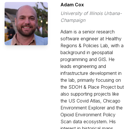
Adam Cox
University of Illinois Urbana-
Champaign
Adam is a senior research
software engineer at Healthy
Regions & Policies Lab, with a
background in geospatial
programming and GIS. He
leads engineering and
infrastructure development in
the lab, primarily focusing on
the SDOH & Place Project but
also supporting projects like
the US Covid Atlas, Chicago
Environment Explorer and the
Opioid Environment Policy
Scan data ecosystem. His
interest in historical maps,