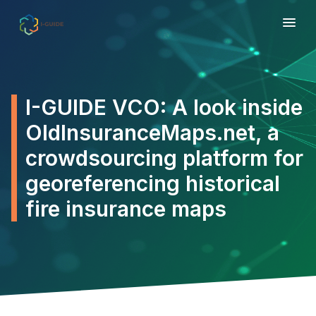
I-GUIDE VCO: A look inside
OldInsuranceMaps.net, a
crowdsourcing platform for
georeferencing historical
fire insurance maps