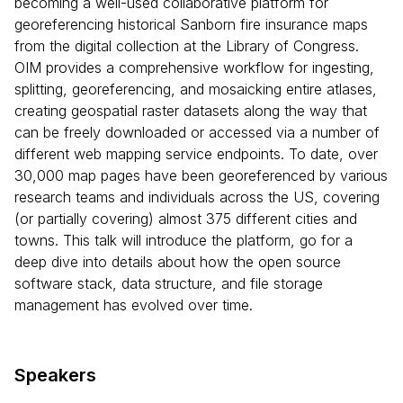
becoming a well-used collaborative platform for
georeferencing historical Sanborn fire insurance maps
from the digital collection at the Library of Congress.
OIM provides a comprehensive workflow for ingesting,
splitting, georeferencing, and mosaicking entire atlases,
creating geospatial raster datasets along the way that
can be freely downloaded or accessed via a number of
different web mapping service endpoints. To date, over
30,000 map pages have been georeferenced by various
research teams and individuals across the US, covering
(or partially covering) almost 375 different cities and
towns. This talk will introduce the platform, go for a
deep dive into details about how the open source
software stack, data structure, and file storage
management has evolved over time.
Speakers