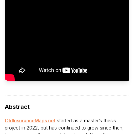
Abstract
OldInsuranceMaps.net
started as a master’s thesis
project in 2022, but has continued to grow since then,