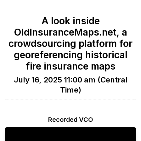
A look inside
OldInsuranceMaps.net, a
crowdsourcing platform for
georeferencing historical
fire insurance maps
July 16, 2025 11:00 am (Central
Time)
Recorded VCO