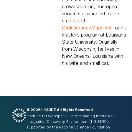
crowdsourcing, and open
source software led to the
creation of
OldInsuranceMaps.net
for his
master’s program at Louisiana
State University. Originally
from Wisconsin, he lives in
New Orleans, Louisiana with
his wife and small cat.
©
2026 I-GUIDE All Rights Reserved
Institute for Geospatial Understanding through an
Integrative Discovery Environment
(I-GUIDE)
is
supported by the National Science Foundation