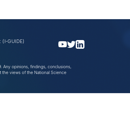
nt
(I-GUIDE)
 Any opinions, findings, conclusions,
t the views of the National Science