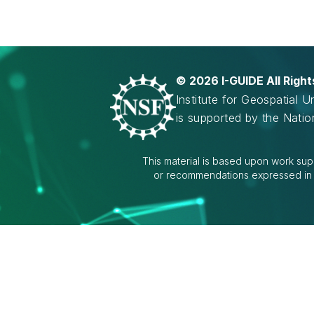
©
2026 I-GUIDE All Righ
Institute for Geospatial 
is supported by the Nati
This material is based upon work sup
or recommendations expressed in th