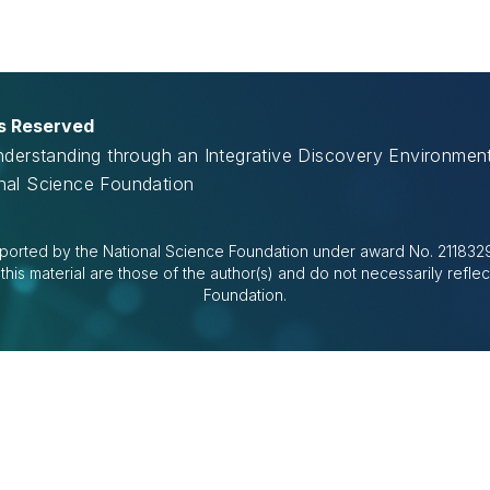
ts Reserved
Understanding through an Integrative Discovery Environme
onal Science Foundation
ported by the National Science Foundation under award No. 2118329.
is material are those of the author(s) and do not necessarily reflec
Foundation.