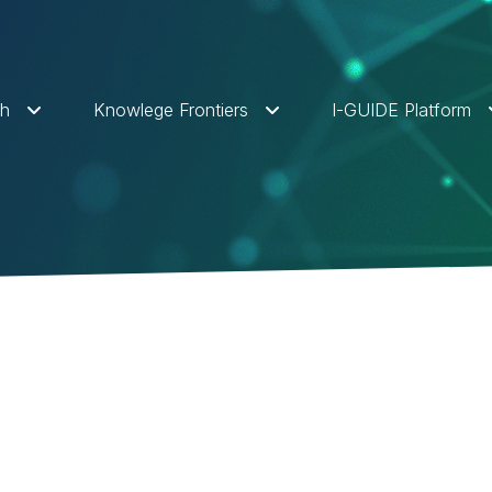
ch
Knowlege Frontiers
I-GUIDE Platform