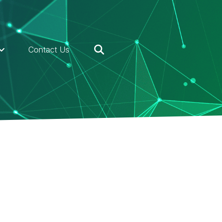
Contact Us