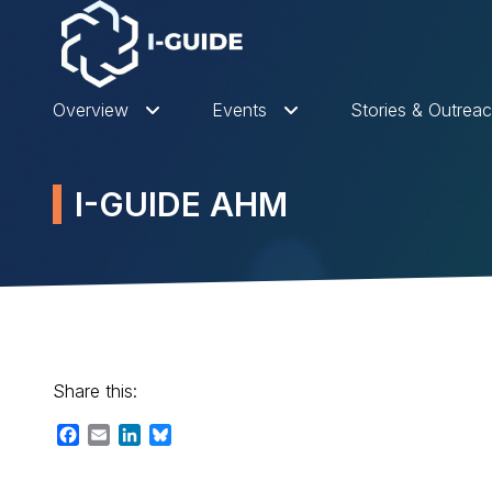
Overview
Events
Stories & Outrea
I-GUIDE AHM
Share this:
Facebook
Email
LinkedIn
Bluesky