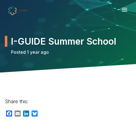
I-GUIDE Summer School
Posted 1 year ago
Share this:
Facebook
Email
LinkedIn
Bluesky