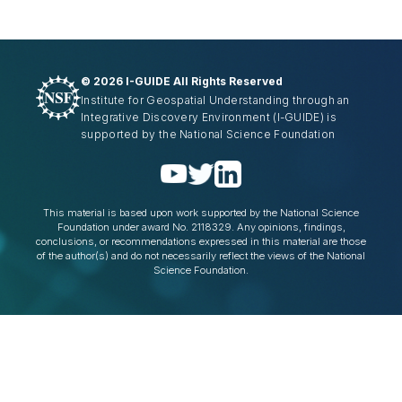
©
2026 I-GUIDE All Rights Reserved
Institute for Geospatial Understanding through an
Integrative Discovery Environment
(I-GUIDE)
is
supported by the National Science Foundation
This material is based upon work supported by the National Science
Foundation under award No. 2118329. Any opinions, findings,
conclusions, or recommendations expressed in this material are those
of the author(s) and do not necessarily reflect the views of the National
Science Foundation.