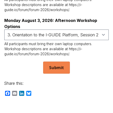
Workshop descriptions are available at https://i-
guide.io/forum/forum-2026/workshops/.
Monday August 3, 2026: Afternoon Workshop
Options
All participants must bring their own laptop computers.
Workshop descriptions are available at https://i-
guide.io/forum/forum-2026/workshops/.
Submit
Share this:
Facebook
Email
LinkedIn
Bluesky