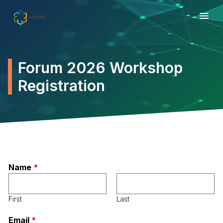
Forum 2026 Workshop
Registration
Name
*
First
Last
Email
*