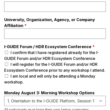
University, Organization, Agency, or Company
Affiliation
*
I-GUIDE Forum / HDR Ecosystem Conference
*
I confirm that I have registered already for the I-
GUIDE Forum and/or HDR Ecosystem Conference
I will register for the I-GUIDE Forum and/or HDR
Ecosystem Conference prior to any workshop I attend.
I am local and will only be attending a Monday
workshop.
Monday August 3: Morning Workshop Options
All participants must bring their own laptop computers.