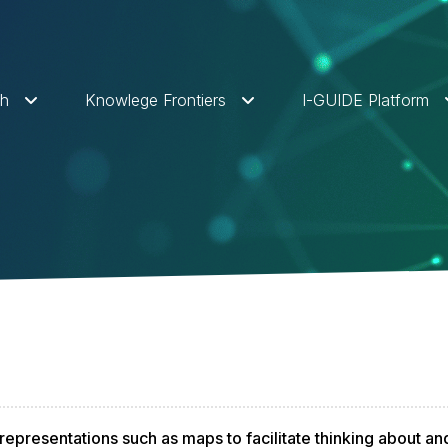
ch
Knowlege Frontiers
I-GUIDE Platform
representations such as maps to facilitate thinking about an