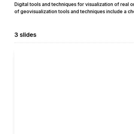
Digital tools and techniques for visualization of real
of geovisualization tools and techniques include a ch
3 slides