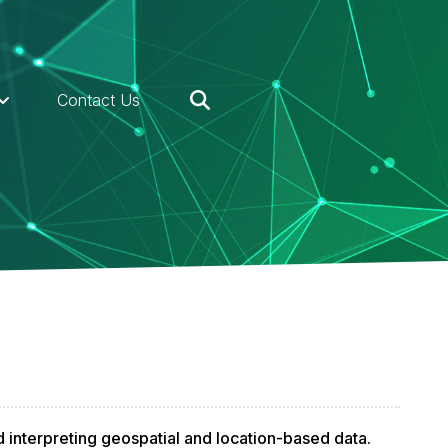
Contact Us
d interpreting geospatial and location-based data.