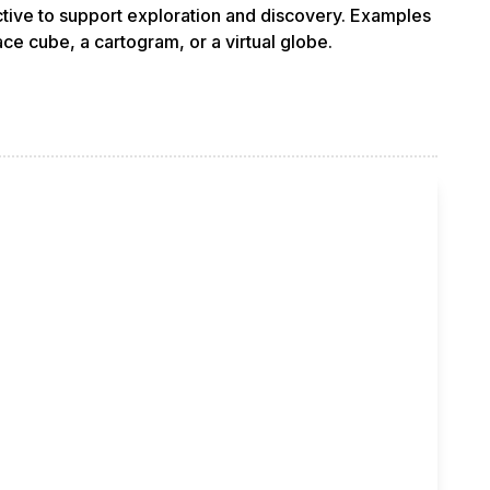
ractive to support exploration and discovery. Examples
ce cube, a cartogram, or a virtual globe.