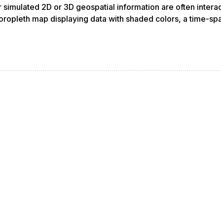
 or simulated 2D or 3D geospatial information are often inte
oropleth map displaying data with shaded colors, a time-spa