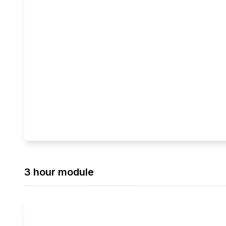
3 hour module