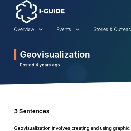
Overview
Events
Stories & Outrea
Geovisualization
Posted 4 years ago
3 Sentences
Geovisualization involves creating and using graphic 