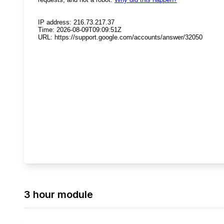
3 hour module