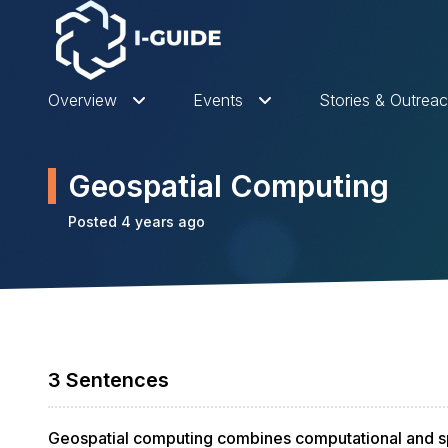
Overview
Events
Stories & Outrea
Geospatial Computing
Posted 4 years ago
3 Sentences
Geospatial computing combines computational and sp