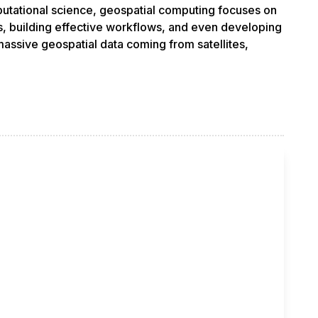
putational science, geospatial computing focuses on
s, building effective workflows, and even developing
assive geospatial data coming from satellites,