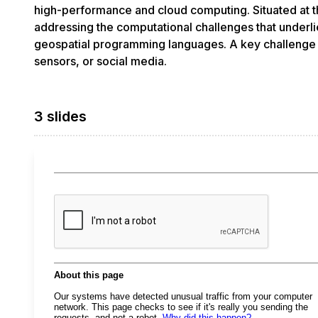
high-performance and cloud computing. Situated at t
addressing the computational challenges that underli
geospatial programming languages. A key challenge i
sensors, or social media.
3 slides