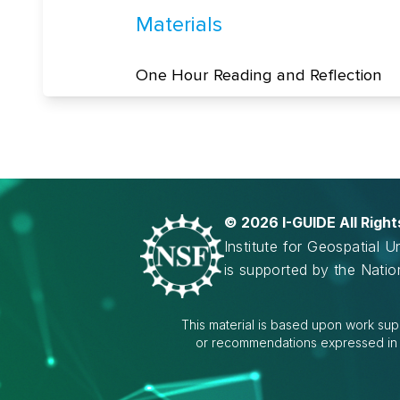
©
2026 I-GUIDE All Righ
Institute for Geospatial 
is supported by the Nati
This material is based upon work sup
or recommendations expressed in th