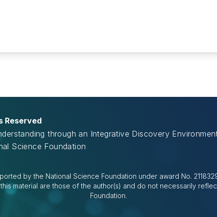
ts Reserved
Understanding through an Integrative Discovery Environme
onal Science Foundation
ported by the National Science Foundation under award No. 2118329.
is material are those of the author(s) and do not necessarily reflec
Foundation.