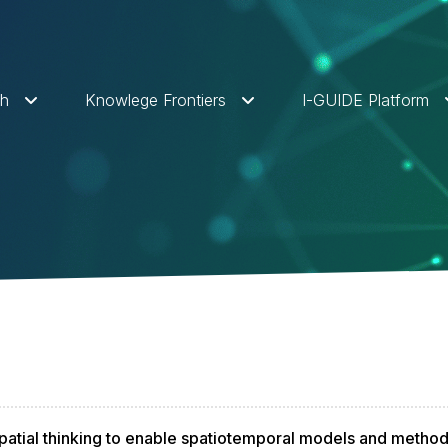
ch
Knowlege Frontiers
I-GUIDE Platform
atial thinking to enable spatiotemporal models and metho