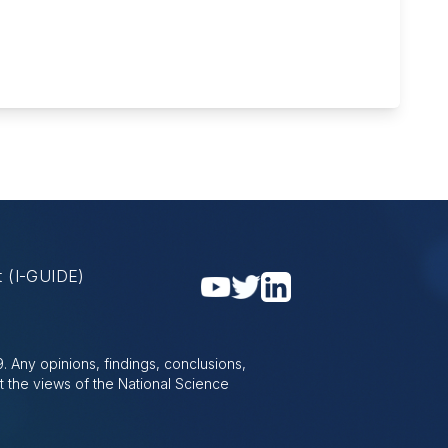
nt
(I-GUIDE)
 Any opinions, findings, conclusions,
t the views of the National Science