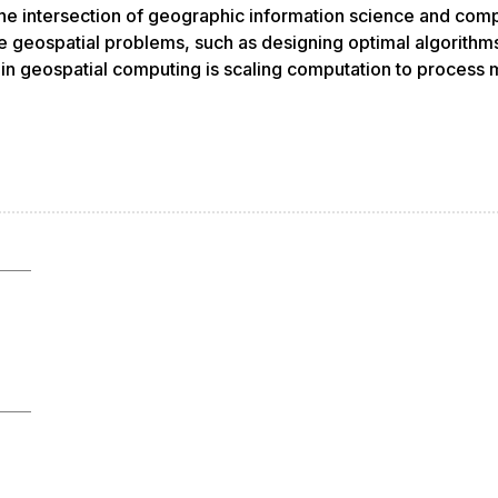
he intersection of geographic information science and com
e geospatial problems, such as designing optimal algorithm
n geospatial computing is scaling computation to process m