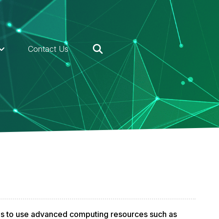
Contact Us
ds to use advanced computing resources such as