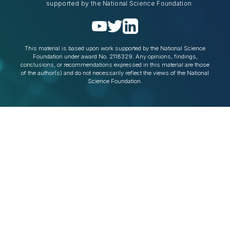
supported by the National Science Foundation
This material is based upon work supported by the National Science
Foundation under award No. 2118329. Any opinions, findings,
conclusions, or recommendations expressed in this material are those
of the author(s) and do not necessarily reflect the views of the National
Science Foundation.