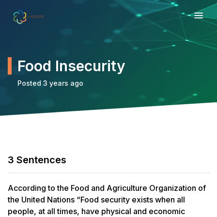
Food Insecurity
Posted 3 years ago
3 Sentences
According to the Food and Agriculture Organization of
the United Nations “Food security exists when all
people, at all times, have physical and economic