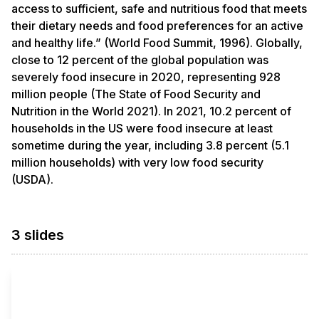
access to sufficient, safe and nutritious food that meets
their dietary needs and food preferences for an active
and healthy life.” (World Food Summit, 1996). Globally,
close to 12 percent of the global population was
severely food insecure in 2020, representing 928
million people (The State of Food Security and
Nutrition in the World 2021). In 2021, 10.2 percent of
households in the US were food insecure at least
sometime during the year, including 3.8 percent (5.1
million households) with very low food security
(USDA).
3 slides