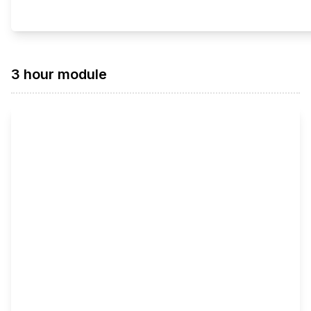
3 hour module