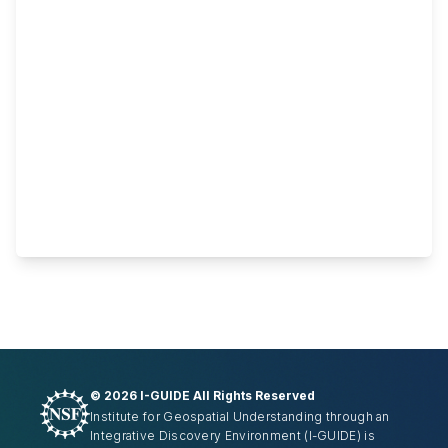
©
2026 I-GUIDE All Rights Reserved
Institute for Geospatial Understanding through an
Integrative Discovery Environment
(I-GUIDE)
is